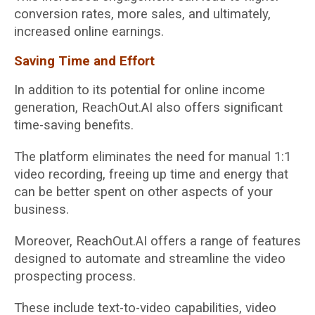
conversion rates, more sales, and ultimately,
increased online earnings.
Saving Time and Effort
In addition to its potential for online income
generation, ReachOut.AI also offers significant
time-saving benefits.
The platform eliminates the need for manual 1:1
video recording, freeing up time and energy that
can be better spent on other aspects of your
business.
Moreover, ReachOut.AI offers a range of features
designed to automate and streamline the video
prospecting process.
These include text-to-video capabilities, video