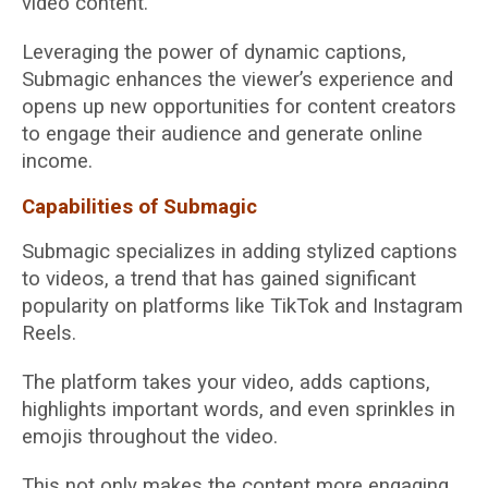
video content.
Leveraging the power of dynamic captions,
Submagic enhances the viewer’s experience and
opens up new opportunities for content creators
to engage their audience and generate online
income.
Capabilities of Submagic
Submagic specializes in adding stylized captions
to videos, a trend that has gained significant
popularity on platforms like TikTok and Instagram
Reels.
The platform takes your video, adds captions,
highlights important words, and even sprinkles in
emojis throughout the video.
This not only makes the content more engaging