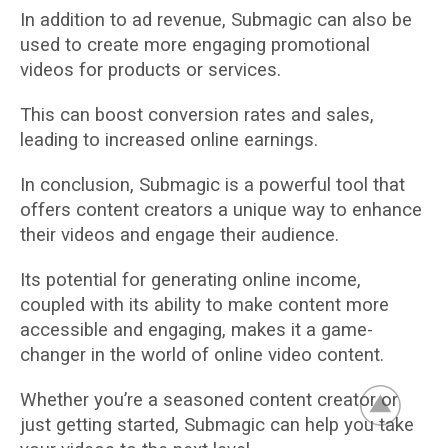
In addition to ad revenue, Submagic can also be
used to create more engaging promotional
videos for products or services.
This can boost conversion rates and sales,
leading to increased online earnings.
In conclusion, Submagic is a powerful tool that
offers content creators a unique way to enhance
their videos and engage their audience.
Its potential for generating online income,
coupled with its ability to make content more
accessible and engaging, makes it a game-
changer in the world of online video content.
Whether you’re a seasoned content creator or
just getting started, Submagic can help you take