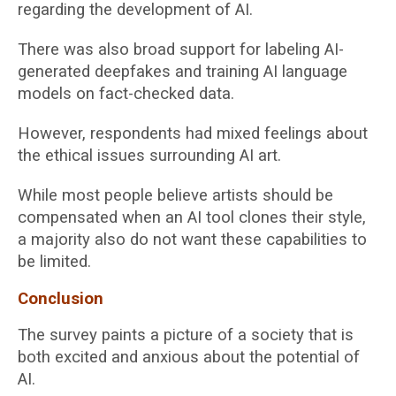
regarding the development of AI.
There was also broad support for labeling AI-
generated deepfakes and training AI language
models on fact-checked data.
However, respondents had mixed feelings about
the ethical issues surrounding AI art.
While most people believe artists should be
compensated when an AI tool clones their style,
a majority also do not want these capabilities to
be limited.
Conclusion
The survey paints a picture of a society that is
both excited and anxious about the potential of
AI.