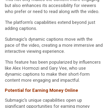
but also enhances its accessibility for viewers
who prefer or need to read along with the video.
The platform’s capabilities extend beyond just
adding captions.
Submagic’s dynamic captions move with the
pace of the video, creating a more immersive and
interactive viewing experience.
This feature has been popularized by influencers
like Alex Hormozi and Gary Vee, who use
dynamic captions to make their short-form
content more engaging and impactful.
Potential for Earning Money Online
Submagic’s unique capabilities open up
significant opportunities for earning money