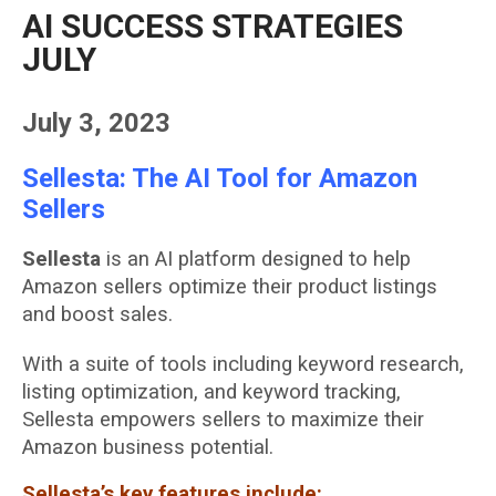
AI SUCCESS STRATEGIES
JULY
July 3, 2023
Sellesta: The AI Tool for Amazon
Sellers
Sellesta
is an AI platform designed to help
Amazon sellers optimize their product listings
and boost sales.
With a suite of tools including keyword research,
listing optimization, and keyword tracking,
Sellesta empowers sellers to maximize their
Amazon business potential.
Sellesta’s key features include: