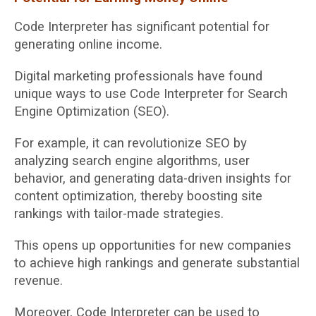
Code Interpreter has significant potential for
generating online income.
Digital marketing professionals have found
unique ways to use Code Interpreter for Search
Engine Optimization (SEO).
For example, it can revolutionize SEO by
analyzing search engine algorithms, user
behavior, and generating data-driven insights for
content optimization, thereby boosting site
rankings with tailor-made strategies.
This opens up opportunities for new companies
to achieve high rankings and generate substantial
revenue.
Moreover, Code Interpreter can be used to