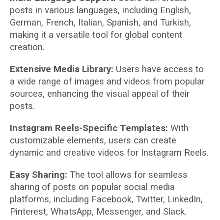
posts in various languages, including English,
German, French, Italian, Spanish, and Turkish,
making it a versatile tool for global content
creation.
Extensive Media Library:
Users have access to
a wide range of images and videos from popular
sources, enhancing the visual appeal of their
posts.
Instagram Reels-Specific Templates:
With
customizable elements, users can create
dynamic and creative videos for Instagram Reels.
Easy Sharing:
The tool allows for seamless
sharing of posts on popular social media
platforms, including Facebook, Twitter, LinkedIn,
Pinterest, WhatsApp, Messenger, and Slack.