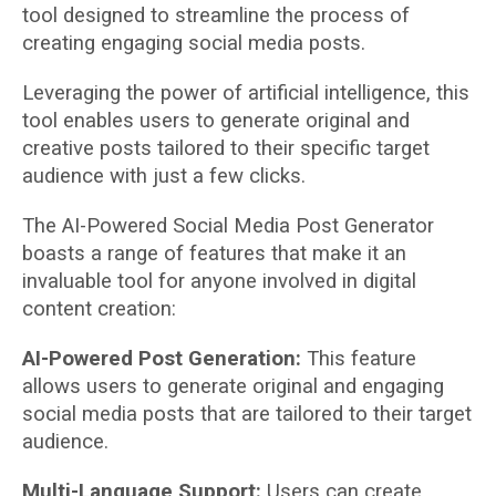
tool designed to streamline the process of
creating engaging social media posts.
Leveraging the power of artificial intelligence, this
tool enables users to generate original and
creative posts tailored to their specific target
audience with just a few clicks.
The AI-Powered Social Media Post Generator
boasts a range of features that make it an
invaluable tool for anyone involved in digital
content creation:
AI-Powered Post Generation:
This feature
allows users to generate original and engaging
social media posts that are tailored to their target
audience.
Multi-Language Support:
Users can create