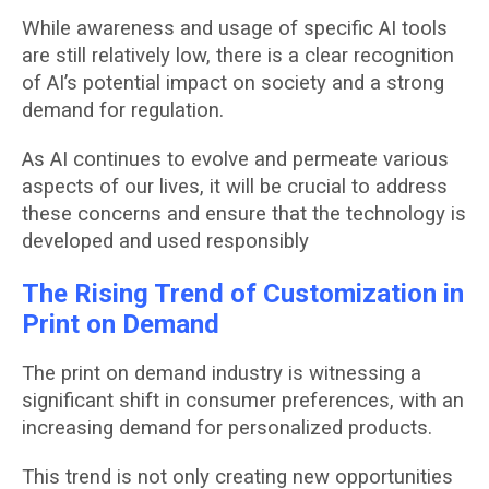
While awareness and usage of specific AI tools
are still relatively low, there is a clear recognition
of AI’s potential impact on society and a strong
demand for regulation.
As AI continues to evolve and permeate various
aspects of our lives, it will be crucial to address
these concerns and ensure that the technology is
developed and used responsibly
The Rising Trend of Customization in
Print on Demand
The print on demand industry is witnessing a
significant shift in consumer preferences, with an
increasing demand for personalized products.
This trend is not only creating new opportunities