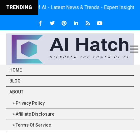
e Power of AI - Latest News & Trends - Expert Insights - Practic
TRENDING
HOME
BLOG
ABOUT
Privacy Policy
Affiliate Disclosure
Terms Of Service