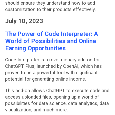
should ensure they understand how to add
customization to their products effectively.
July 10, 2023
The Power of Code Interpreter: A
World of Possibilities and Online
Earning Opportunities
Code Interpreter is a revolutionary add-on for
ChatGPT Plus, launched by OpenAI, which has
proven to be a powerful tool with significant
potential for generating online income.
This add-on allows ChatGPT to execute code and
access uploaded files, opening up a world of
possibilities for data science, data analytics, data
visualization, and much more.