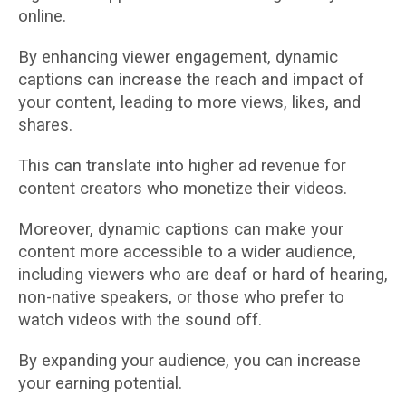
online.
By enhancing viewer engagement, dynamic
captions can increase the reach and impact of
your content, leading to more views, likes, and
shares.
This can translate into higher ad revenue for
content creators who monetize their videos.
Moreover, dynamic captions can make your
content more accessible to a wider audience,
including viewers who are deaf or hard of hearing,
non-native speakers, or those who prefer to
watch videos with the sound off.
By expanding your audience, you can increase
your earning potential.