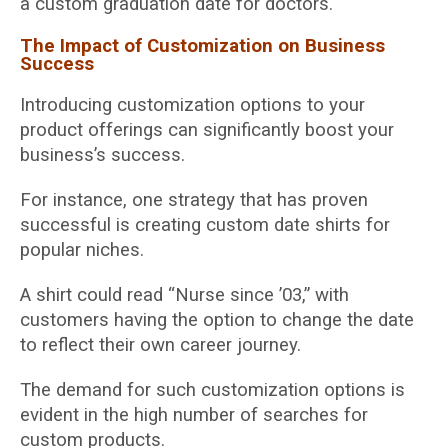
a custom graduation date for doctors.
The Impact of Customization on Business
Success
Introducing customization options to your
product offerings can significantly boost your
business’s success.
For instance, one strategy that has proven
successful is creating custom date shirts for
popular niches.
A shirt could read “Nurse since ’03,” with
customers having the option to change the date
to reflect their own career journey.
The demand for such customization options is
evident in the high number of searches for
custom products.