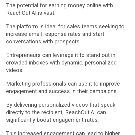
The potential for earning money online with
ReachOut.AI is vast.
The platform is ideal for sales teams seeking to
increase email response rates and start
conversations with prospects.
Entrepreneurs can leverage it to stand out in
crowded inboxes with dynamic, personalized
videos.
Marketing professionals can use it to improve
engagement and success in their campaigns.
By delivering personalized videos that speak
directly to the recipient, ReachOut.AI can
significantly boost engagement rates.
This increased engagement can lead to higher