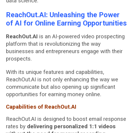
data science.
ReachOut.AI: Unleashing the Power
of AI for Online Earning Opportunities
ReachOut.AI
is an AI-powered video prospecting
platform that is revolutionizing the way
businesses and entrepreneurs engage with their
prospects.
With its unique features and capabilities,
ReachOut.AI is not only enhancing the way we
communicate but also opening up significant
opportunities for earning money online.
Capabilities of ReachOut.AI
ReachOut.AI is designed to boost email response
rates by
delivering personalized 1:1 videos