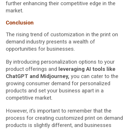
further enhancing their competitive edge in the
market.
Conclusion
The rising trend of customization in the print on
demand industry presents a wealth of
opportunities for businesses.
By introducing personalization options to your
product offerings and
leveraging AI tools like
ChatGPT and Midjourney,
you can cater to the
growing consumer demand for personalized
products and set your business apart in a
competitive market.
However, it’s important to remember that the
process for creating customized print on demand
products is slightly different, and businesses