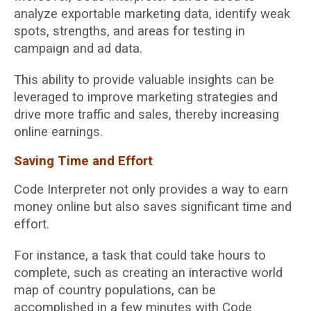
analyze exportable marketing data, identify weak
spots, strengths, and areas for testing in
campaign and ad data.
This ability to provide valuable insights can be
leveraged to improve marketing strategies and
drive more traffic and sales, thereby increasing
online earnings.
Saving Time and Effort
Code Interpreter not only provides a way to earn
money online but also saves significant time and
effort.
For instance, a task that could take hours to
complete, such as creating an interactive world
map of country populations, can be
accomplished in a few minutes with Code