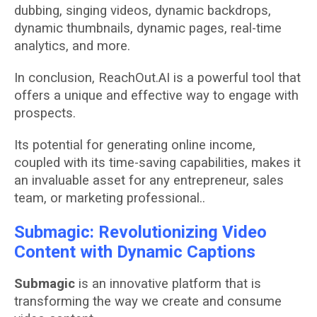
dubbing, singing videos, dynamic backdrops,
dynamic thumbnails, dynamic pages, real-time
analytics, and more.
In conclusion, ReachOut.AI is a powerful tool that
offers a unique and effective way to engage with
prospects.
Its potential for generating online income,
coupled with its time-saving capabilities, makes it
an invaluable asset for any entrepreneur, sales
team, or marketing professional..
Submagic: Revolutionizing Video
Content with Dynamic Captions
Submagic
is an innovative platform that is
transforming the way we create and consume