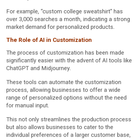
For example, “custom college sweatshirt” has
over 3,000 searches a month, indicating a strong
market demand for personalized products.
The Role of AI in Customization
The process of customization has been made
significantly easier with the advent of AI tools like
ChatGPT and Midjourney.
These tools can automate the customization
process, allowing businesses to offer a wide
range of personalized options without the need
for manual input.
This not only streamlines the production process
but also allows businesses to cater to the
individual preferences of a larger customer base,