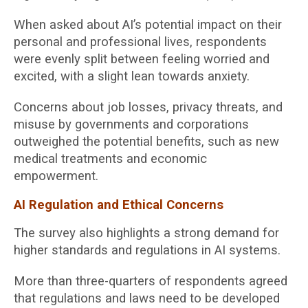
When asked about AI’s potential impact on their
personal and professional lives, respondents
were evenly split between feeling worried and
excited, with a slight lean towards anxiety.
Concerns about job losses, privacy threats, and
misuse by governments and corporations
outweighed the potential benefits, such as new
medical treatments and economic
empowerment.
AI Regulation and Ethical Concerns
The survey also highlights a strong demand for
higher standards and regulations in AI systems.
More than three-quarters of respondents agreed
that regulations and laws need to be developed