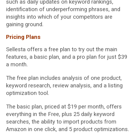
such as daily updates on keyword rankings,
identification of underperforming phrases, and
insights into which of your competitors are
gaining ground.
Pricing Plans
Sellesta offers a free plan to try out the main
features, a basic plan, and a pro plan for just $39
a month.
The free plan includes analysis of one product,
keyword research, review analysis, and a listing
optimization tool.
The basic plan, priced at $19 per month, offers
everything in the Free, plus 25 daily keyword
searches, the ability to import products from
Amazon in one click, and 5 product optimizations.