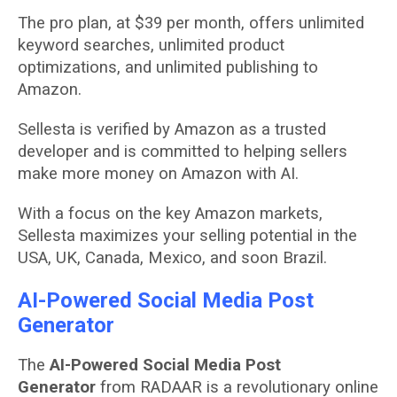
The pro plan, at $39 per month, offers unlimited
keyword searches, unlimited product
optimizations, and unlimited publishing to
Amazon.
Sellesta is verified by Amazon as a trusted
developer and is committed to helping sellers
make more money on Amazon with AI.
With a focus on the key Amazon markets,
Sellesta maximizes your selling potential in the
USA, UK, Canada, Mexico, and soon Brazil.
AI-Powered Social Media Post
Generator
The
AI-Powered Social Media Post
Generator
from RADAAR is a revolutionary online