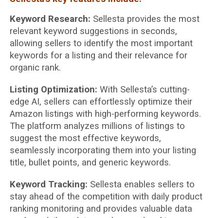
Keyword Research:
Sellesta provides the most
relevant keyword suggestions in seconds,
allowing sellers to identify the most important
keywords for a listing and their relevance for
organic rank.
Listing Optimization:
With Sellesta’s cutting-
edge AI, sellers can effortlessly optimize their
Amazon listings with high-performing keywords.
The platform analyzes millions of listings to
suggest the most effective keywords,
seamlessly incorporating them into your listing
title, bullet points, and generic keywords.
Keyword Tracking:
Sellesta enables sellers to
stay ahead of the competition with daily product
ranking monitoring and provides valuable data