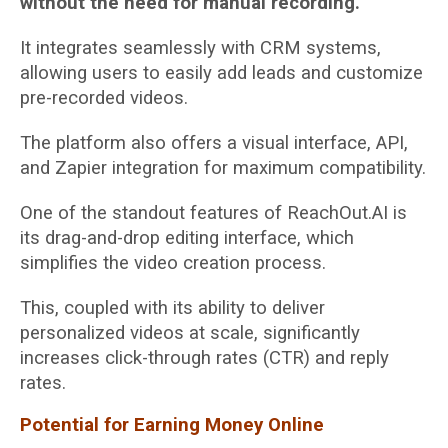
without the need for manual recording.
It integrates seamlessly with CRM systems,
allowing users to easily add leads and customize
pre-recorded videos.
The platform also offers a visual interface, API,
and Zapier integration for maximum compatibility.
One of the standout features of ReachOut.AI is
its drag-and-drop editing interface, which
simplifies the video creation process.
This, coupled with its ability to deliver
personalized videos at scale, significantly
increases click-through rates (CTR) and reply
rates.
Potential for Earning Money Online