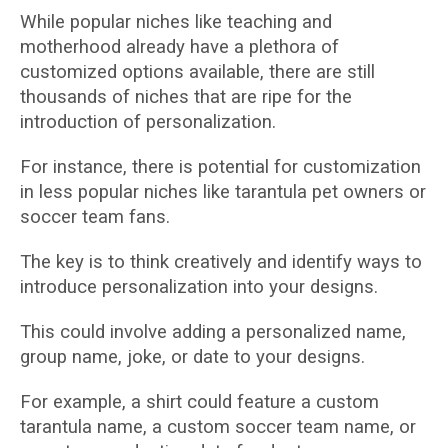
While popular niches like teaching and
motherhood already have a plethora of
customized options available, there are still
thousands of niches that are ripe for the
introduction of personalization.
For instance, there is potential for customization
in less popular niches like tarantula pet owners or
soccer team fans.
The key is to think creatively and identify ways to
introduce personalization into your designs.
This could involve adding a personalized name,
group name, joke, or date to your designs.
For example, a shirt could feature a custom
tarantula name, a custom soccer team name, or