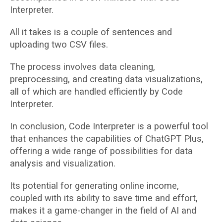
Interpreter.
All it takes is a couple of sentences and
uploading two CSV files.
The process involves data cleaning,
preprocessing, and creating data visualizations,
all of which are handled efficiently by Code
Interpreter.
In conclusion, Code Interpreter is a powerful tool
that enhances the capabilities of ChatGPT Plus,
offering a wide range of possibilities for data
analysis and visualization.
Its potential for generating online income,
coupled with its ability to save time and effort,
makes it a game-changer in the field of AI and