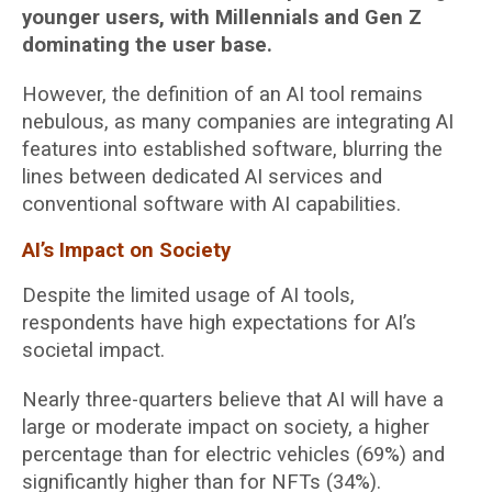
younger users, with Millennials and Gen Z
dominating the user base.
However, the definition of an AI tool remains
nebulous, as many companies are integrating AI
features into established software, blurring the
lines between dedicated AI services and
conventional software with AI capabilities.
AI’s Impact on Society
Despite the limited usage of AI tools,
respondents have high expectations for AI’s
societal impact.
Nearly three-quarters believe that AI will have a
large or moderate impact on society, a higher
percentage than for electric vehicles (69%) and
significantly higher than for NFTs (34%).