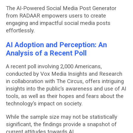
The AI-Powered Social Media Post Generator
from RADAAR empowers users to create
engaging and impactful social media posts
effortlessly.
AI Adoption and Perception: An
Analysis of a Recent Poll
A recent poll involving 2,000 Americans,
conducted by Vox Media Insights and Research
in collaboration with The Circus, offers intriguing
insights into the public’s awareness and use of AI
tools, as well as their hopes and fears about the
technology’s impact on society.
While the sample size may not be statistically
significant, the findings provide a snapshot of
current attitudes towards AI.