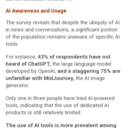
AI Awareness and Usage
The survey reveals that despite the ubiquity of AI
in news and conversations, a significant portion
of the population remains unaware of specific AI
tools.
For instance,
43% of respondents have not
heard of ChatGPT,
the large language model
developed by OpenAI,
and a staggering 75% are
unfamiliar with MidJourney,
the AI image
generator.
Only one in three people have tried AI-powered
tools, indicating that the use of dedicated AI
products is still relatively limited.
The use of AI tools is more prevalent among