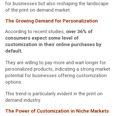
for businesses but also reshaping the landscape
of the print on demand market.
The Growing Demand for Personalization
According to recent studies,
over 36% of
consumers expect some level of
customization in their online purchases by
default.
They are willing to pay more and wait longer for
personalized products, indicating a strong market
potential for businesses offering customization
options.
This trend is particularly evident in the print on
demand industry.
The Power of Customization in Niche Markets