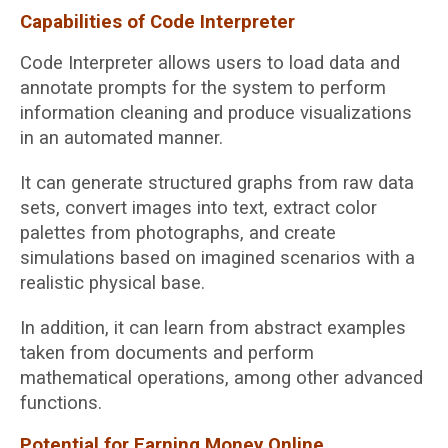
Capabilities of Code Interpreter
Code Interpreter allows users to load data and
annotate prompts for the system to perform
information cleaning and produce visualizations
in an automated manner.
It can generate structured graphs from raw data
sets, convert images into text, extract color
palettes from photographs, and create
simulations based on imagined scenarios with a
realistic physical base.
In addition, it can learn from abstract examples
taken from documents and perform
mathematical operations, among other advanced
functions.
Potential for Earning Money Online