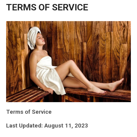
TERMS OF SERVICE
Terms of Service
Last Updated: August 11, 2023