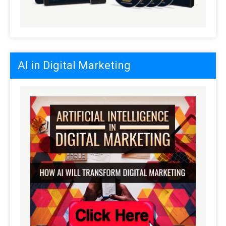
AI in Digital Marketing