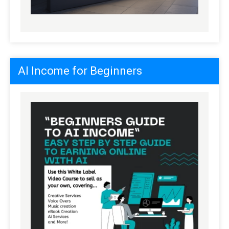
AI Income for Beginners