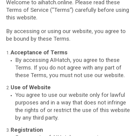
Welcome to aihatch.online. Please read these
Terms of Service (“Terms”) carefully before using
this website.
By accessing or using our website, you agree to
be bound by these Terms.
Acceptance of Terms
By accessing AIHatch, you agree to these
Terms. If you do not agree with any part of
these Terms, you must not use our website.
Use of Website
You agree to use our website only for lawful
purposes and in a way that does not infringe
the rights of or restrict the use of this website
by any third party.
Registration