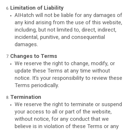
Limitation of Liability
AIHatch will not be liable for any damages of
any kind arising from the use of this website,
including, but not limited to, direct, indirect,
incidental, punitive, and consequential
damages.
Changes to Terms
We reserve the right to change, modify, or
update these Terms at any time without
notice. It’s your responsibility to review these
Terms periodically.
Termination
We reserve the right to terminate or suspend
your access to all or part of the website,
without notice, for any conduct that we
believe is in violation of these Terms or any