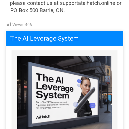
please contact us at supportataihatch.online or
PO Box 500 Barrie, ON.
Views:
406
The AI Leverage System