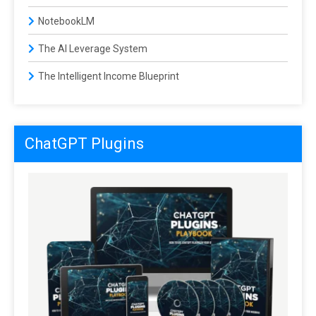
NotebookLM
The AI Leverage System
The Intelligent Income Blueprint
ChatGPT Plugins