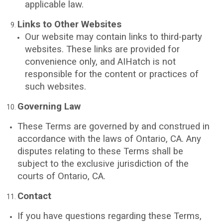
applicable law.
Links to Other Websites
Our website may contain links to third-party
websites. These links are provided for
convenience only, and AIHatch is not
responsible for the content or practices of
such websites.
Governing Law
These Terms are governed by and construed in
accordance with the laws of Ontario, CA. Any
disputes relating to these Terms shall be
subject to the exclusive jurisdiction of the
courts of Ontario, CA.
Contact
If you have questions regarding these Terms,