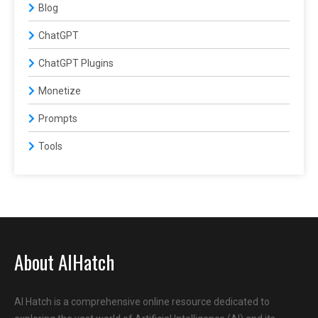
Blog
ChatGPT
ChatGPT Plugins
Monetize
Prompts
Tools
About AIHatch
AI Hatch is a comprehensive online resource dedicated to