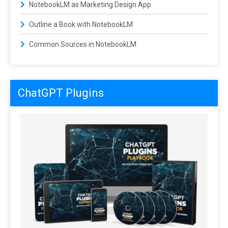
NotebookLM as Marketing Design App
Outline a Book with NotebookLM
Common Sources in NotebookLM
ChatGPT Plugins