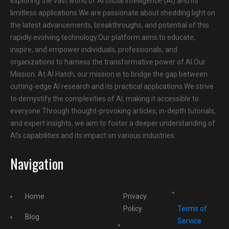
exploring the vast world of Artificial Intelligence (AI) and its
limitless applications.We are passionate about shedding light on
the latest advancements, breakthroughs, and potential of this
rapidly evolving technology.Our platform aims to educate,
inspire, and empower individuals, professionals, and
organizations to harness the transformative power of AI.Our
Mission: At AI Hatch, our mission is to bridge the gap between
cutting-edge AI research and its practical applications.We strive
to demystify the complexities of AI, making it accessible to
everyone.Through thought-provoking articles, in-depth tutorials,
and expert insights, we aim to foster a deeper understanding of
AI’s capabilities and its impact on various industries.
Navigation
Home
Privacy
Policy
Terms of
Blog
Service