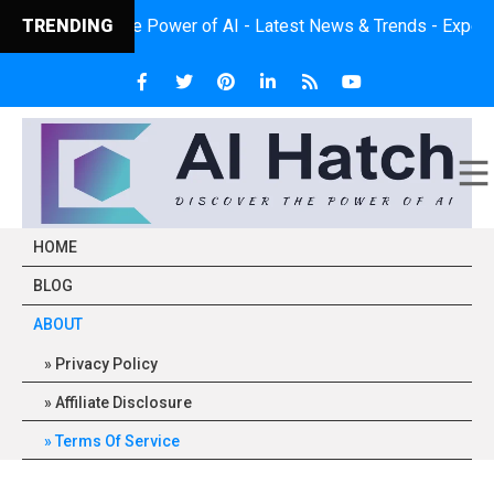
scover the Power of AI - Latest News & Trends - Expert Insights 
TRENDING
HOME
BLOG
ABOUT
Privacy Policy
Affiliate Disclosure
Terms Of Service