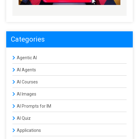
Categories
Agentic AI
AI Agents
AI Courses
AI Images
AI Prompts for IM
AI Quiz
Applications