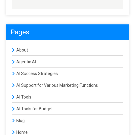
Pages
About
Agentic AI
AI Success Strategies
AI Support for Various Marketing Functions
AI Tools
AI Tools for Budget
Blog
Home