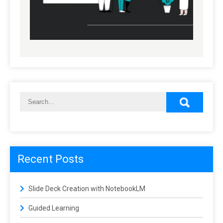
Recent Posts
Slide Deck Creation with NotebookLM
Guided Learning