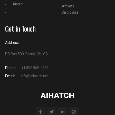
About
Affiliate
Disclosure
Get in Touch
Address
PO Box 500, Barrie, ON, CA
Phone:
+1 800 953-4501
Email:
info@aihatch.net
AIHATCH