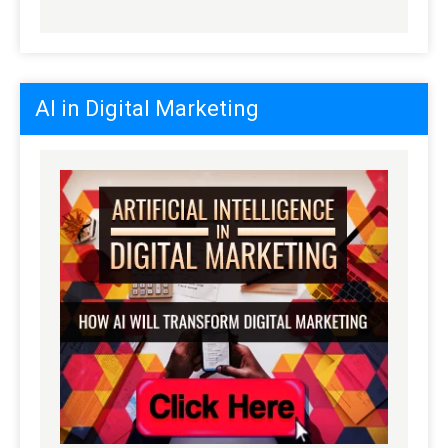
AI in Digital Marketing