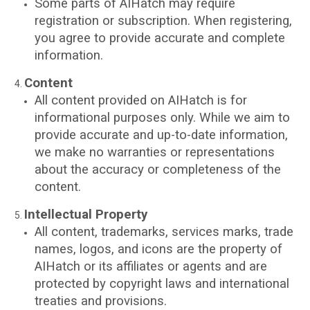
Some parts of AIHatch may require
registration or subscription. When registering,
you agree to provide accurate and complete
information.
Content
All content provided on AIHatch is for
informational purposes only. While we aim to
provide accurate and up-to-date information,
we make no warranties or representations
about the accuracy or completeness of the
content.
Intellectual Property
All content, trademarks, services marks, trade
names, logos, and icons are the property of
AIHatch or its affiliates or agents and are
protected by copyright laws and international
treaties and provisions.