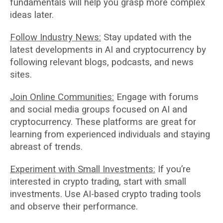
fundamentals will help you grasp more complex
ideas later.
Follow Industry News:
Stay updated with the
latest developments in AI and cryptocurrency by
following relevant blogs, podcasts, and news
sites.
Join Online Communities:
Engage with forums
and social media groups focused on AI and
cryptocurrency. These platforms are great for
learning from experienced individuals and staying
abreast of trends.
Experiment with Small Investments:
If you’re
interested in crypto trading, start with small
investments. Use AI-based crypto trading tools
and observe their performance.