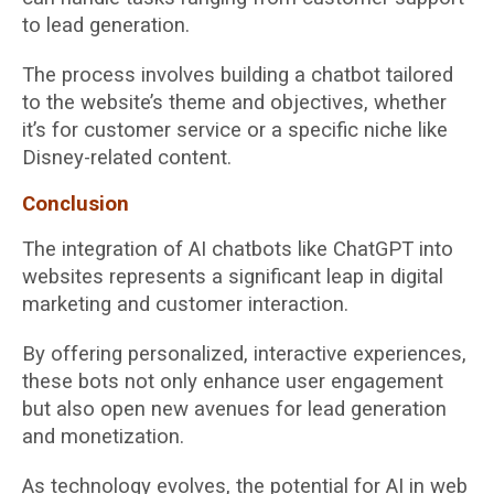
to lead generation.
The process involves building a chatbot tailored
to the website’s theme and objectives, whether
it’s for customer service or a specific niche like
Disney-related content.
Conclusion
The integration of AI chatbots like ChatGPT into
websites represents a significant leap in digital
marketing and customer interaction.
By offering personalized, interactive experiences,
these bots not only enhance user engagement
but also open new avenues for lead generation
and monetization.
As technology evolves, the potential for AI in web