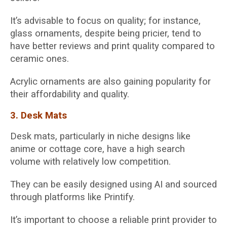
It’s advisable to focus on quality; for instance,
glass ornaments, despite being pricier, tend to
have better reviews and print quality compared to
ceramic ones.
Acrylic ornaments are also gaining popularity for
their affordability and quality.
3. Desk Mats
Desk mats, particularly in niche designs like
anime or cottage core, have a high search
volume with relatively low competition.
They can be easily designed using AI and sourced
through platforms like Printify.
It’s important to choose a reliable print provider to