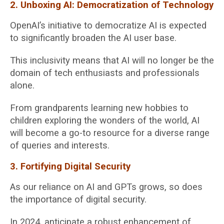
2. Unboxing AI: Democratization of Technology
OpenAI’s initiative to democratize AI is expected
to significantly broaden the AI user base.
This inclusivity means that AI will no longer be the
domain of tech enthusiasts and professionals
alone.
From grandparents learning new hobbies to
children exploring the wonders of the world, AI
will become a go-to resource for a diverse range
of queries and interests.
3. Fortifying Digital Security
As our reliance on AI and GPTs grows, so does
the importance of digital security.
In 2024, anticipate a robust enhancement of