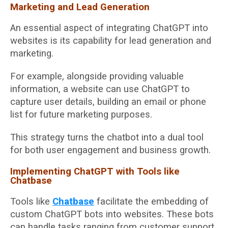
Marketing and Lead Generation
An essential aspect of integrating ChatGPT into
websites is its capability for lead generation and
marketing.
For example, alongside providing valuable
information, a website can use ChatGPT to
capture user details, building an email or phone
list for future marketing purposes.
This strategy turns the chatbot into a dual tool
for both user engagement and business growth.
Implementing ChatGPT with Tools like
Chatbase
Tools like
Chatbase
facilitate the embedding of
custom ChatGPT bots into websites. These bots
can handle tasks ranging from customer support