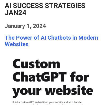
AI SUCCESS STRATEGIES
JAN24
January 1, 2024
The Power of AI Chatbots in Modern
Websites