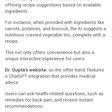
offering recipe suggestions based on available
ingredients.
For instance, when provided with ingredients like
carrots, potatoes, and broccoli, the AI suggests a
nutritious roasted vegetable trio, complete with a
recipe.
This not only offers convenience but also a
unique interactive experience for users.
Dr. Gupta’s website
, on the other hand, features
a ChatGPT integration that provides medical
advice.
Users can ask health-related questions, such as
remedies for back pain, and receive instant
recommendations.