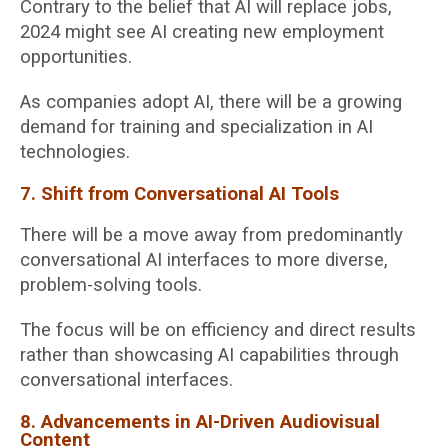
Contrary to the belief that AI will replace jobs,
2024 might see AI creating new employment
opportunities.
As companies adopt AI, there will be a growing
demand for training and specialization in AI
technologies.
7. Shift from Conversational AI Tools
There will be a move away from predominantly
conversational AI interfaces to more diverse,
problem-solving tools.
The focus will be on efficiency and direct results
rather than showcasing AI capabilities through
conversational interfaces.
8. Advancements in AI-Driven Audiovisual
Content