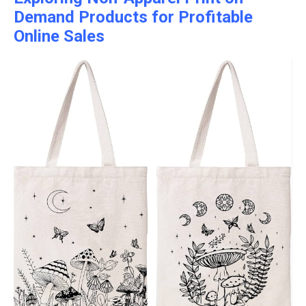
Demand Products for Profitable
Online Sales