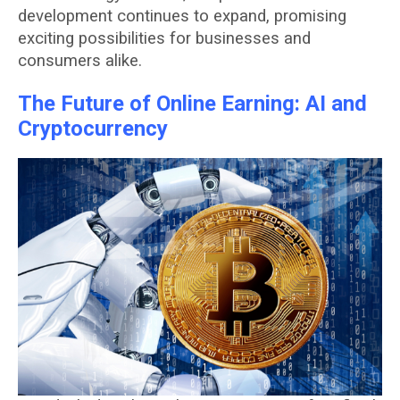
development continues to expand, promising
exciting possibilities for businesses and
consumers alike.
The Future of Online Earning: AI and
Cryptocurrency