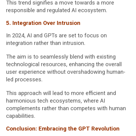
This trend signifies a move towards a more
responsible and regulated AI ecosystem.
5. Integration Over Intrusion
In 2024, AI and GPTs are set to focus on
integration rather than intrusion.
The aim is to seamlessly blend with existing
technological resources, enhancing the overall
user experience without overshadowing human-
led processes.
This approach will lead to more efficient and
harmonious tech ecosystems, where AI
complements rather than competes with human
capabilities.
Conclusion: Embracing the GPT Revolution