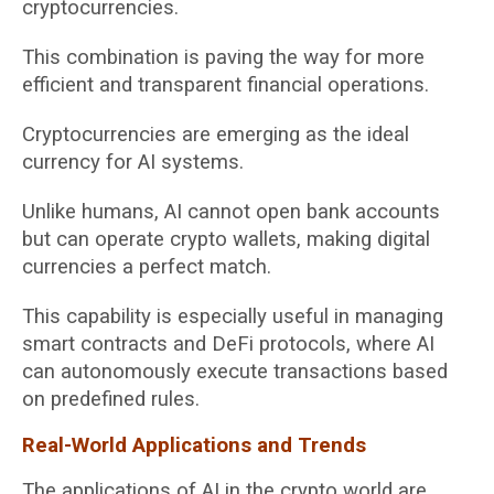
cryptocurrencies.
This combination is paving the way for more
efficient and transparent financial operations.
Cryptocurrencies are emerging as the ideal
currency for AI systems.
Unlike humans, AI cannot open bank accounts
but can operate crypto wallets, making digital
currencies a perfect match.
This capability is especially useful in managing
smart contracts and DeFi protocols, where AI
can autonomously execute transactions based
on predefined rules.
Real-World Applications and Trends
The applications of AI in the crypto world are