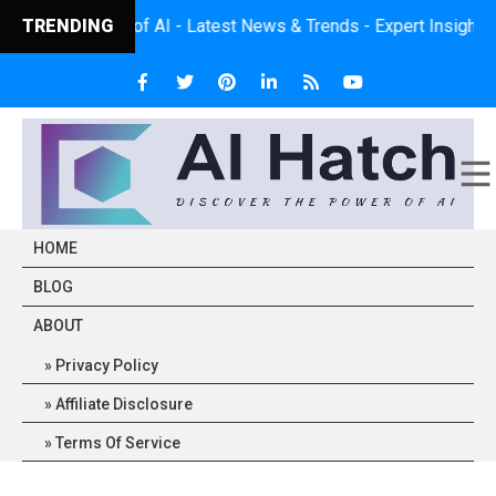
wer of AI - Latest News & Trends - Expert Insights - Practical 
TRENDING
HOME
BLOG
ABOUT
Privacy Policy
Affiliate Disclosure
Terms Of Service