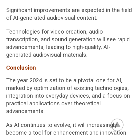
Significant improvements are expected in the field
of AI-generated audiovisual content.
Technologies for video creation, audio
transcription, and sound generation will see rapid
advancements, leading to high-quality, AI-
generated audiovisual materials.
Conclusion
The year 2024 is set to be a pivotal one for AI,
marked by optimization of existing technologies,
integration into everyday devices, and a focus on
practical applications over theoretical
advancements.
As AI continues to evolve, it will increasingly
become a tool for enhancement and innovation