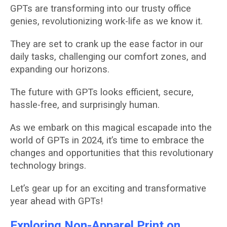
GPTs are transforming into our trusty office
genies, revolutionizing work-life as we know it.
They are set to crank up the ease factor in our
daily tasks, challenging our comfort zones, and
expanding our horizons.
The future with GPTs looks efficient, secure,
hassle-free, and surprisingly human.
As we embark on this magical escapade into the
world of GPTs in 2024, it’s time to embrace the
changes and opportunities that this revolutionary
technology brings.
Let’s gear up for an exciting and transformative
year ahead with GPTs!
Exploring Non-Apparel Print on