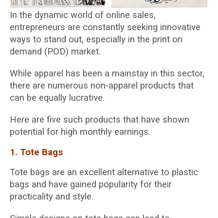
In the dynamic world of online sales,
entrepreneurs are constantly seeking innovative
ways to stand out, especially in the print on
demand (POD) market.
While apparel has been a mainstay in this sector,
there are numerous non-apparel products that
can be equally lucrative.
Here are five such products that have shown
potential for high monthly earnings.
1. Tote Bags
Tote bags are an excellent alternative to plastic
bags and have gained popularity for their
practicality and style.