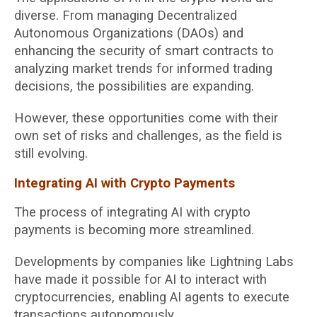
diverse. From managing Decentralized
Autonomous Organizations (DAOs) and
enhancing the security of smart contracts to
analyzing market trends for informed trading
decisions, the possibilities are expanding.
However, these opportunities come with their
own set of risks and challenges, as the field is
still evolving.
Integrating AI with Crypto Payments
The process of integrating AI with crypto
payments is becoming more streamlined.
Developments by companies like Lightning Labs
have made it possible for AI to interact with
cryptocurrencies, enabling AI agents to execute
transactions autonomously.