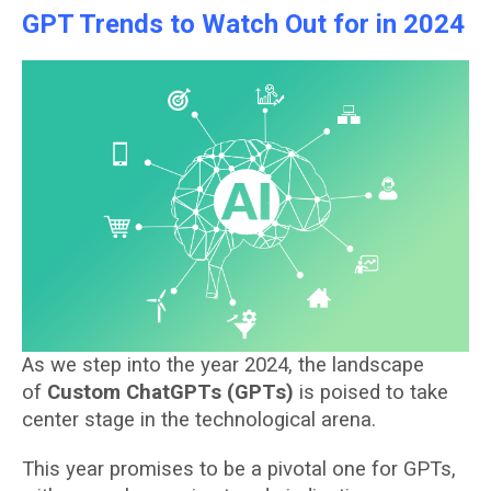
GPT Trends to Watch Out for in 2024
As we step into the year 2024, the landscape
of
Custom ChatGPTs (GPTs)
is poised to take
center stage in the technological arena.
This year promises to be a pivotal one for GPTs,