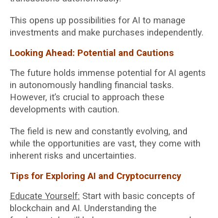
This opens up possibilities for AI to manage
investments and make purchases independently.
Looking Ahead: Potential and Cautions
The future holds immense potential for AI agents
in autonomously handling financial tasks.
However, it’s crucial to approach these
developments with caution.
The field is new and constantly evolving, and
while the opportunities are vast, they come with
inherent risks and uncertainties.
Tips for Exploring AI and Cryptocurrency
Educate Yourself:
Start with basic concepts of
blockchain and AI. Understanding the