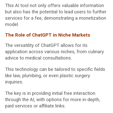
This AI tool not only offers valuable information
but also has the potential to lead users to further
services for a fee, demonstrating a monetization
model.
The Role of ChatGPT in Niche Markets
The versatility of ChatGPT allows for its
application across various niches, from culinary
advice to medical consultations.
This technology can be tailored to specific fields
like law, plumbing, or even plastic surgery
inquiries.
The key is in providing initial free interaction
through the AI, with options for more in-depth,
paid services or affiliate links.