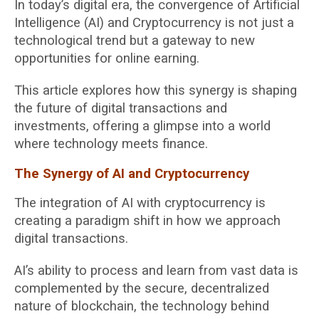
In today’s digital era, the convergence of Artificial
Intelligence (AI) and Cryptocurrency is not just a
technological trend but a gateway to new
opportunities for online earning.
This article explores how this synergy is shaping
the future of digital transactions and
investments, offering a glimpse into a world
where technology meets finance.
The Synergy of AI and Cryptocurrency
The integration of AI with cryptocurrency is
creating a paradigm shift in how we approach
digital transactions.
AI’s ability to process and learn from vast data is
complemented by the secure, decentralized
nature of blockchain, the technology behind