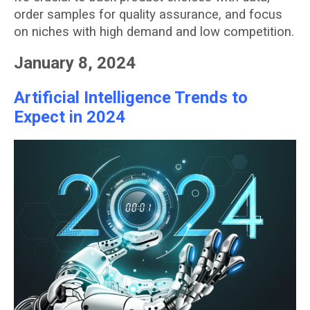
order samples for quality assurance, and focus
on niches with high demand and low competition.
January 8, 2024
Artificial Intelligence Trends to
Expect in 2024