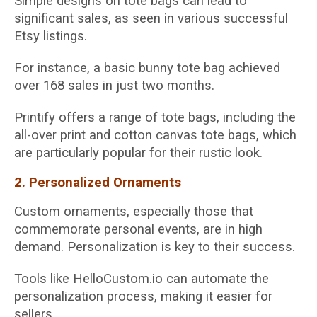
Simple designs on tote bags can lead to
significant sales, as seen in various successful
Etsy listings.
For instance, a basic bunny tote bag achieved
over 168 sales in just two months.
Printify offers a range of tote bags, including the
all-over print and cotton canvas tote bags, which
are particularly popular for their rustic look.
2. Personalized Ornaments
Custom ornaments, especially those that
commemorate personal events, are in high
demand. Personalization is key to their success.
Tools like HelloCustom.io can automate the
personalization process, making it easier for
sellers.