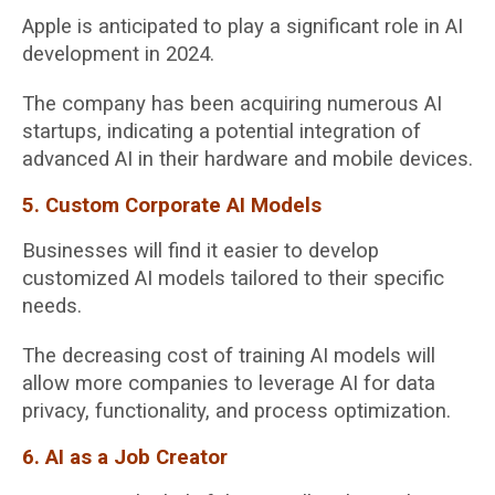
Apple is anticipated to play a significant role in AI
development in 2024.
The company has been acquiring numerous AI
startups, indicating a potential integration of
advanced AI in their hardware and mobile devices.
5. Custom Corporate AI Models
Businesses will find it easier to develop
customized AI models tailored to their specific
needs.
The decreasing cost of training AI models will
allow more companies to leverage AI for data
privacy, functionality, and process optimization.
6. AI as a Job Creator