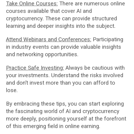
Take Online Courses:
There are numerous online
courses available that cover AI and
cryptocurrency. These can provide structured
learning and deeper insights into the subject.
Attend Webinars and Conferences:
Participating
in industry events can provide valuable insights
and networking opportunities.
Practice Safe Investing:
Always be cautious with
your investments. Understand the risks involved
and don’t invest more than you can afford to
lose.
By embracing these tips, you can start exploring
the fascinating world of AI and cryptocurrency
more deeply, positioning yourself at the forefront
of this emerging field in online earning.