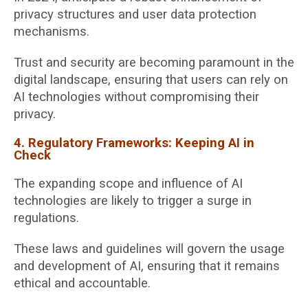
privacy structures and user data protection
mechanisms.
Trust and security are becoming paramount in the
digital landscape, ensuring that users can rely on
AI technologies without compromising their
privacy.
4. Regulatory Frameworks: Keeping AI in
Check
The expanding scope and influence of AI
technologies are likely to trigger a surge in
regulations.
These laws and guidelines will govern the usage
and development of AI, ensuring that it remains
ethical and accountable.