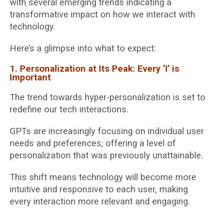
with several emerging trends indicating a
transformative impact on how we interact with
technology.
Here’s a glimpse into what to expect:
1. Personalization at Its Peak: Every ‘I’ is
Important
The trend towards hyper-personalization is set to
redefine our tech interactions.
GPTs are increasingly focusing on individual user
needs and preferences, offering a level of
personalization that was previously unattainable.
This shift means technology will become more
intuitive and responsive to each user, making
every interaction more relevant and engaging.