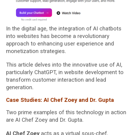
In the digital age, the integration of AI chatbots
into websites has become a revolutionary
approach to enhancing user experience and
monetization strategies.
This article delves into the innovative use of AI,
particularly ChatGPT, in website development to
transform customer interaction and lead
generation.
Case Studies: AI Chef Zoey and Dr. Gupta
Two prime examples of this technology in action
are AI Chef Zoey and Dr. Gupta.
AI Chef Zoey
acts as a virtual sous-chef,