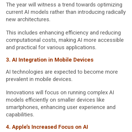
The year will witness a trend towards optimizing
current AI models rather than introducing radically
new architectures.
This includes enhancing efficiency and reducing
computational costs, making AI more accessible
and practical for various applications.
3. AI Integration in Mobile Devices
AI technologies are expected to become more
prevalent in mobile devices.
Innovations will focus on running complex AI
models efficiently on smaller devices like
smartphones, enhancing user experience and
capabilities.
4. Apple’s Increased Focus on AI