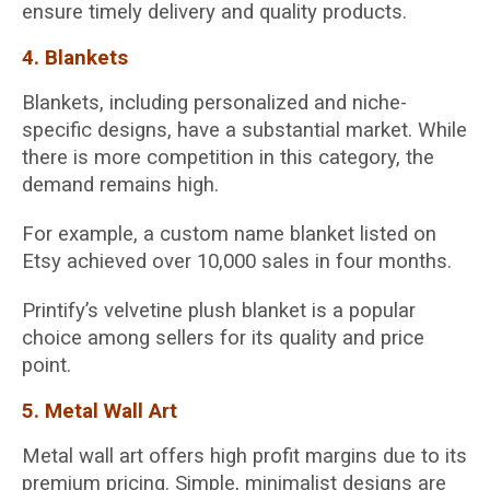
ensure timely delivery and quality products.
4. Blankets
Blankets, including personalized and niche-
specific designs, have a substantial market. While
there is more competition in this category, the
demand remains high.
For example, a custom name blanket listed on
Etsy achieved over 10,000 sales in four months.
Printify’s velvetine plush blanket is a popular
choice among sellers for its quality and price
point.
5. Metal Wall Art
Metal wall art offers high profit margins due to its
premium pricing. Simple, minimalist designs are