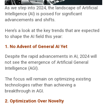
As we step into 2024, the landscape of Artificial
Intelligence (AI) is poised for significant
advancements and shifts.
Here’s a look at the key trends that are expected
to shape the AI field this year:
1. No Advent of General AI Yet
Despite the rapid advancements in AI, 2024 will
not see the emergence of Artificial General
Intelligence (AGI).
The focus will remain on optimizing existing
technologies rather than achieving a
breakthrough in AGI.
2. Optimization Over Novelty