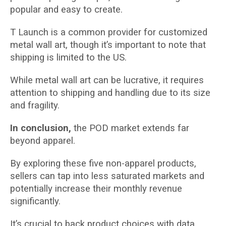
popular and easy to create.
T Launch is a common provider for customized
metal wall art, though it’s important to note that
shipping is limited to the US.
While metal wall art can be lucrative, it requires
attention to shipping and handling due to its size
and fragility.
In conclusion,
the POD market extends far
beyond apparel.
By exploring these five non-apparel products,
sellers can tap into less saturated markets and
potentially increase their monthly revenue
significantly.
It’s crucial to back product choices with data,