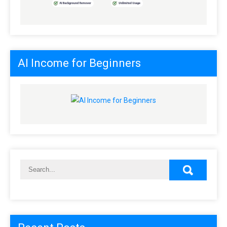
AI Income for Beginners