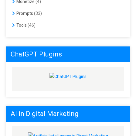
Monetize
(4)
Prompts
(33)
Tools
(46)
ChatGPT Plugins
AI in Digital Marketing