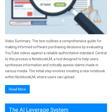
Video Summary: The text outlines a comprehensive guide for
making informed software purchasing decisions by evaluating
YouTube videos against a reliable authoritative standard. Central
to this process is NotebookLM, a tool designed to help users
synthesize information and critically assess claims made in
various media. The initial step involves creating a new notebook
within NotebookLM, where users can upload…
Read More
The AI Leverage System