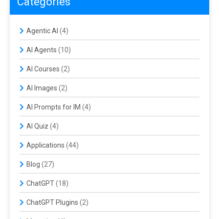
Categories
Agentic AI
(4)
AI Agents
(10)
AI Courses
(2)
AI Images
(2)
AI Prompts for IM
(4)
AI Quiz
(4)
Applications
(44)
Blog
(27)
ChatGPT
(18)
ChatGPT Plugins
(2)