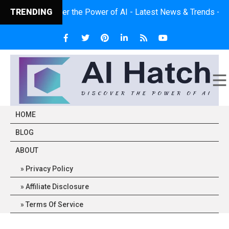
TRENDING
Discover the Power of AI - Latest News & Trends - Expert 
HOME
BLOG
ABOUT
Privacy Policy
Affiliate Disclosure
Terms Of Service