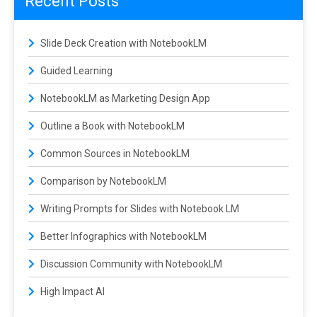
Recent Posts
Slide Deck Creation with NotebookLM
Guided Learning
NotebookLM as Marketing Design App
Outline a Book with NotebookLM
Common Sources in NotebookLM
Comparison by NotebookLM
Writing Prompts for Slides with Notebook LM
Better Infographics with NotebookLM
Discussion Community with NotebookLM
High Impact AI