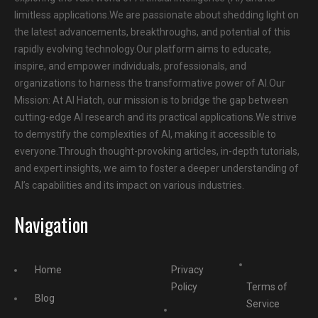
limitless applications.We are passionate about shedding light on
the latest advancements, breakthroughs, and potential of this
rapidly evolving technology.Our platform aims to educate,
inspire, and empower individuals, professionals, and
organizations to harness the transformative power of AI.Our
Mission: At AI Hatch, our mission is to bridge the gap between
cutting-edge AI research and its practical applications.We strive
to demystify the complexities of AI, making it accessible to
everyone.Through thought-provoking articles, in-depth tutorials,
and expert insights, we aim to foster a deeper understanding of
AI’s capabilities and its impact on various industries.
Navigation
Home
Privacy
Policy
Terms of
Blog
Service