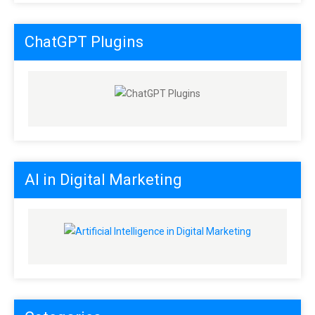
ChatGPT Plugins
AI in Digital Marketing