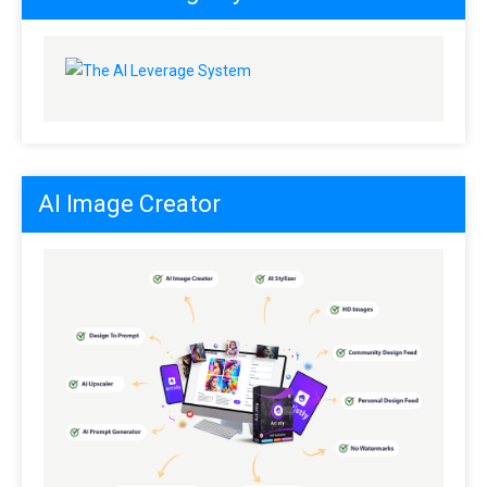
AI Image Creator