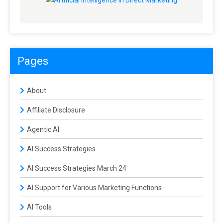
Pages
About
Affiliate Disclosure
Agentic AI
AI Success Strategies
AI Success Strategies March 24
AI Support for Various Marketing Functions
AI Tools