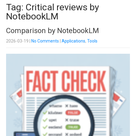
Tag: Critical reviews by
NotebookLM
Comparison by NotebookLM
2026-03-19
|
No Comments
|
Applications
,
Tools