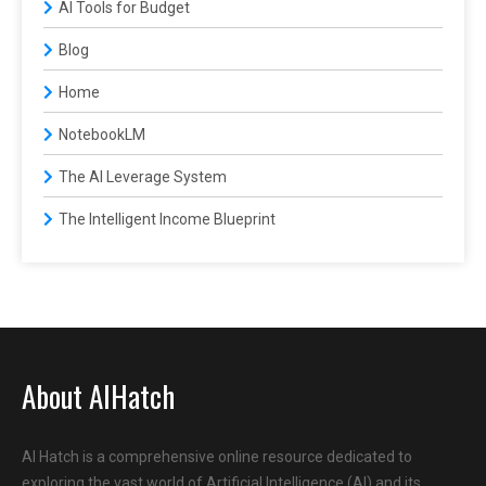
AI Tools for Budget
Blog
Home
NotebookLM
The AI Leverage System
The Intelligent Income Blueprint
About AIHatch
AI Hatch is a comprehensive online resource dedicated to
exploring the vast world of Artificial Intelligence (AI) and its