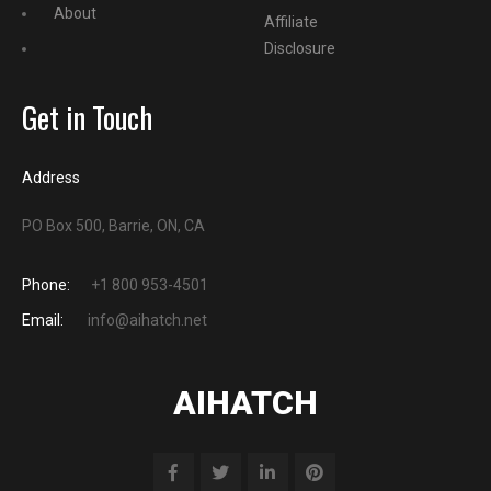
About
Affiliate
Disclosure
Get in Touch
Address
PO Box 500, Barrie, ON, CA
Phone:
+1 800 953-4501
Email:
info@aihatch.net
AIHATCH