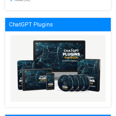
ChatGPT Plugins