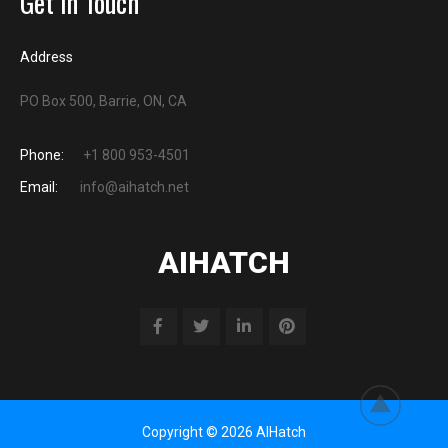
Get in Touch
Address
PO Box 500, Barrie, ON, CA
Phone:
+1 800 953-4501
Email:
info@aihatch.net
AIHATCH
Copyright © 2026 AIHatch