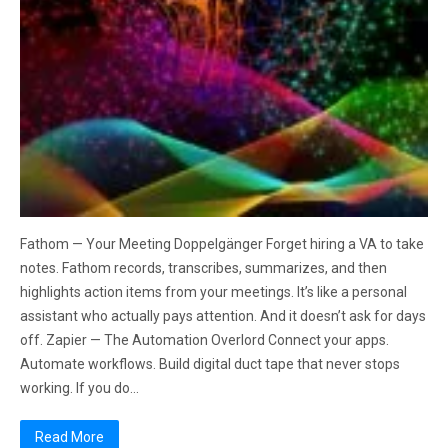
Fathom — Your Meeting Doppelgänger Forget hiring a VA to take
notes. Fathom records, transcribes, summarizes, and then
highlights action items from your meetings. It’s like a personal
assistant who actually pays attention. And it doesn’t ask for days
off. Zapier — The Automation Overlord Connect your apps.
Automate workflows. Build digital duct tape that never stops
working. If you do…
Read More