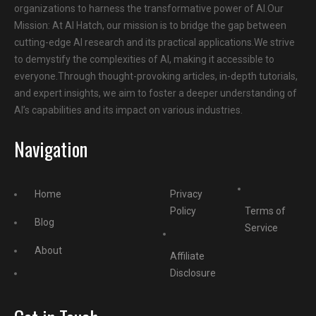
organizations to harness the transformative power of AI.Our
Mission: At AI Hatch, our mission is to bridge the gap between
cutting-edge AI research and its practical applications.We strive
to demystify the complexities of AI, making it accessible to
everyone.Through thought-provoking articles, in-depth tutorials,
and expert insights, we aim to foster a deeper understanding of
AI’s capabilities and its impact on various industries.
Navigation
Home
Privacy
Policy
Terms of
Blog
Service
About
Affiliate
Disclosure