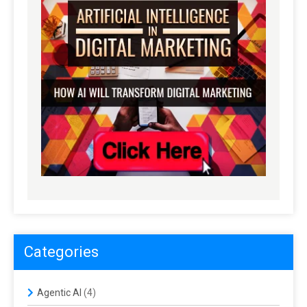
Categories
Agentic AI
(4)