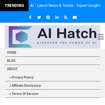
- Latest News & Trends - Expert Insights - Practical Application
TRENDING
HOME
BLOG
ABOUT
Privacy Policy
Affiliate Disclosure
Terms Of Service