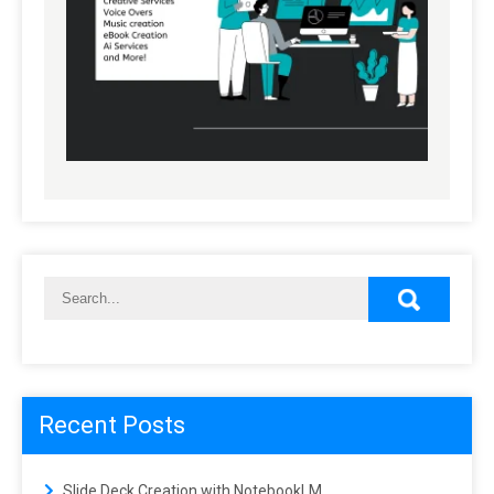
Recent Posts
Slide Deck Creation with NotebookLM