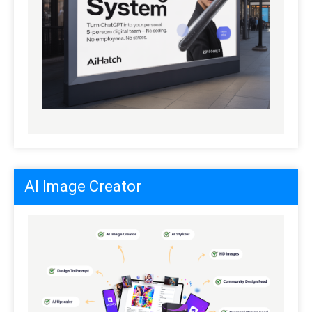
AI Image Creator