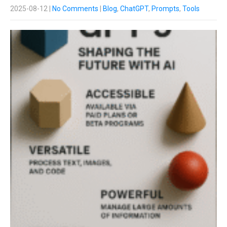
2025-08-12
|
No Comments
|
Blog
,
ChatGPT
,
Prompts
,
Tools