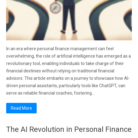
In an era where personal finance management can feel
overwhelming, the role of artificial intelligence has emerged as a
revolutionary tool, enabling individuals to take charge of their
financial destinies without relying on traditional financial
advisors. This article embarks on a journey to showcase how AI-
driven personal assistants, particularly tools like ChatGPT, can
serve as reliable financial coaches, fostering…
Read More
The AI Revolution in Personal Finance