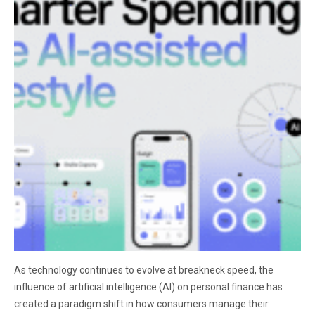
As technology continues to evolve at breakneck speed, the
influence of artificial intelligence (AI) on personal finance has
created a paradigm shift in how consumers manage their