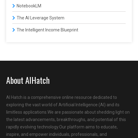
NotebookLM
The AI Leverage System
The Intelligent Income Blueprint
About AIHatch
AI Hatch is a comprehensive online resource dedicated to
exploring the vast world of Artificial Intelligence (AI) and its
limitless applications.We are passionate about shedding light on
the latest advancements, breakthroughs, and potential of this
rapidly evolving technology.Our platform aims to educate,
inspire, and empower individuals, professionals, and