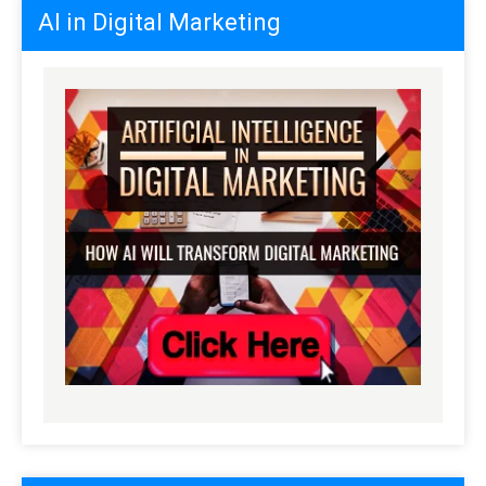
AI in Digital Marketing