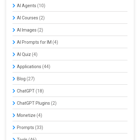
AI Agents
(10)
AI Courses
(2)
AI Images
(2)
AI Prompts for IM
(4)
AI Quiz
(4)
Applications
(44)
Blog
(27)
ChatGPT
(18)
ChatGPT Plugins
(2)
Monetize
(4)
Prompts
(33)
Tools
(46)