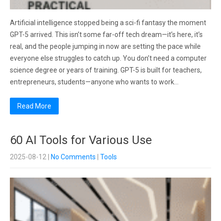
Artificial intelligence stopped being a sci-fi fantasy the moment
GPT-5 arrived. This isn’t some far-off tech dream—it’s here, it’s
real, and the people jumping in now are setting the pace while
everyone else struggles to catch up. You don’t need a computer
science degree or years of training. GPT-5 is built for teachers,
entrepreneurs, students—anyone who wants to work…
Read More
60 AI Tools for Various Use
2025-08-12
|
No Comments
|
Tools