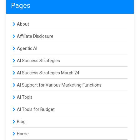
Pages
About
Affiliate Disclosure
Agentic AI
AI Success Strategies
AI Success Strategies March 24
AI Support for Various Marketing Functions
AI Tools
AI Tools for Budget
Blog
Home