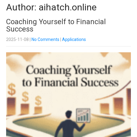
Author:
aihatch.online
Coaching Yourself to Financial
Success
2025-11-08
|
No Comments
|
Applications