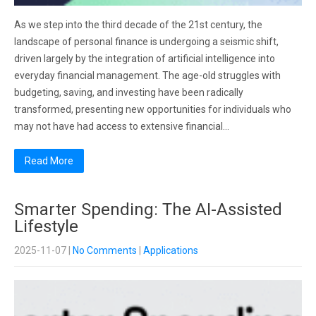
As we step into the third decade of the 21st century, the
landscape of personal finance is undergoing a seismic shift,
driven largely by the integration of artificial intelligence into
everyday financial management. The age-old struggles with
budgeting, saving, and investing have been radically
transformed, presenting new opportunities for individuals who
may not have had access to extensive financial…
Read More
Smarter Spending: The AI-Assisted
Lifestyle
2025-11-07
|
No Comments
|
Applications