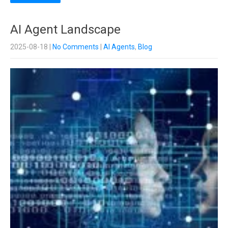
AI Agent Landscape
2025-08-18
|
No Comments
|
AI Agents
,
Blog