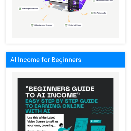
AI Income for Beginners