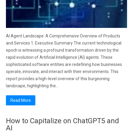
AI Agent Landscape: A Comprehensive Overview of Products
and Services 1. Executive Summary The current technological
epoch is witnessing a profound transformation driven by the
rapid evolution of Artificial Intelligence (AI) agents. These
sophisticated software entities are redefining how businesses
operate, innovate, and interact with their environments. This
report provides a high-level overview of this burgeoning
landscape, highlighting the…
Read More
How to Capitalize on ChatGPT5 and
AI