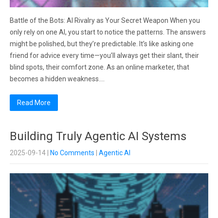
Battle of the Bots: AI Rivalry as Your Secret Weapon When you
only rely on one AI, you start to notice the patterns. The answers
might be polished, but they’re predictable. It’s like asking one
friend for advice every time—you’ll always get their slant, their
blind spots, their comfort zone. As an online marketer, that
becomes a hidden weakness….
Read More
Building Truly Agentic AI Systems
2025-09-14
|
No Comments
|
Agentic AI