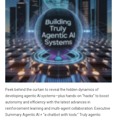
Peek behind the curtain to reveal the hidden dynamics of
developing agentic AI systems—plus hands-on “hacks” to boost
autonomy and efficiency with the latest advances in
reinforcement learning and multi-agent collaboration. Executive
Summary Agentic AI ≠ “a chatbot with tools.” Truly agentic