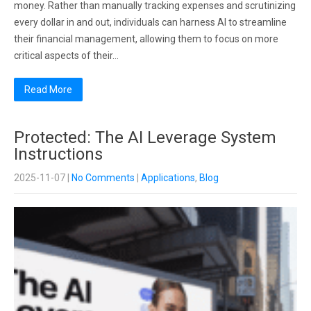
money. Rather than manually tracking expenses and scrutinizing
every dollar in and out, individuals can harness AI to streamline
their financial management, allowing them to focus on more
critical aspects of their…
Read More
Protected: The AI Leverage System
Instructions
2025-11-07
|
No Comments
|
Applications
,
Blog