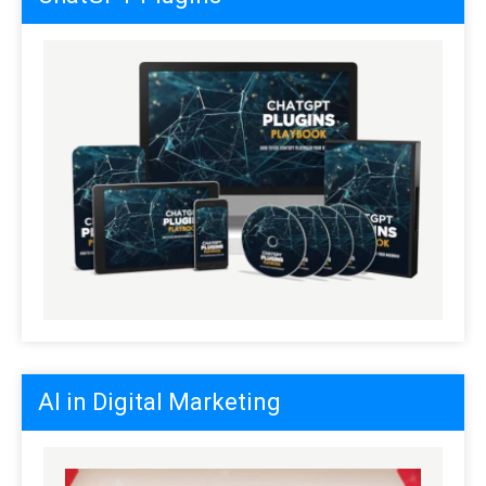
AI in Digital Marketing