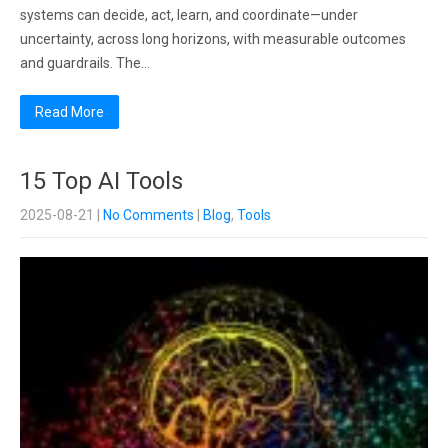
systems can decide, act, learn, and coordinate—under
uncertainty, across long horizons, with measurable outcomes
and guardrails. The…
Read More
15 Top AI Tools
2025-08-21
|
No Comments
|
Blog
,
Tools