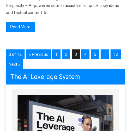
Perplexity – AI-powered search assistant for quick copy ideas
and factual content. 5….
Read More
3 of 12
« Previous
1
2
3
4
5
…
12
Next »
The AI Leverage System