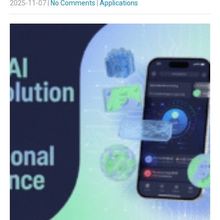
2025-11-07
|
No Comments
|
Applications