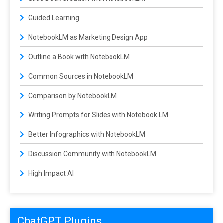
Guided Learning
NotebookLM as Marketing Design App
Outline a Book with NotebookLM
Common Sources in NotebookLM
Comparison by NotebookLM
Writing Prompts for Slides with Notebook LM
Better Infographics with NotebookLM
Discussion Community with NotebookLM
High Impact AI
ChatGPT Plugins