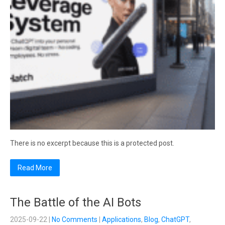
There is no excerpt because this is a protected post.
Read More
The Battle of the AI Bots
2025-09-22
|
No Comments
|
Applications
,
Blog
,
ChatGPT
,