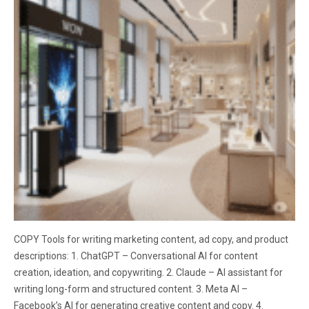
COPY Tools for writing marketing content, ad copy, and product
descriptions: 1. ChatGPT – Conversational AI for content
creation, ideation, and copywriting. 2. Claude – AI assistant for
writing long-form and structured content. 3. Meta AI –
Facebook’s AI for generating creative content and copy. 4.