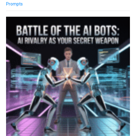
Prompts