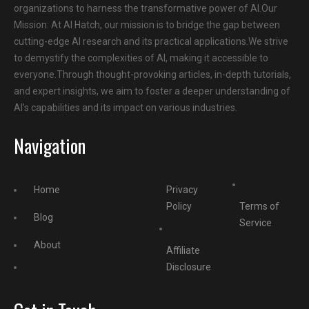
organizations to harness the transformative power of AI.Our
Mission: At AI Hatch, our mission is to bridge the gap between
cutting-edge AI research and its practical applications.We strive
to demystify the complexities of AI, making it accessible to
everyone.Through thought-provoking articles, in-depth tutorials,
and expert insights, we aim to foster a deeper understanding of
AI’s capabilities and its impact on various industries.
Navigation
Home
Privacy
Policy
Terms of
Blog
Service
About
Affiliate
Disclosure