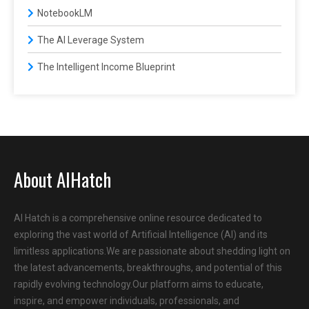
NotebookLM
The AI Leverage System
The Intelligent Income Blueprint
About AIHatch
AI Hatch is a comprehensive online resource dedicated to
exploring the vast world of Artificial Intelligence (AI) and its
limitless applications.We are passionate about shedding light on
the latest advancements, breakthroughs, and potential of this
rapidly evolving technology.Our platform aims to educate,
inspire, and empower individuals, professionals, and