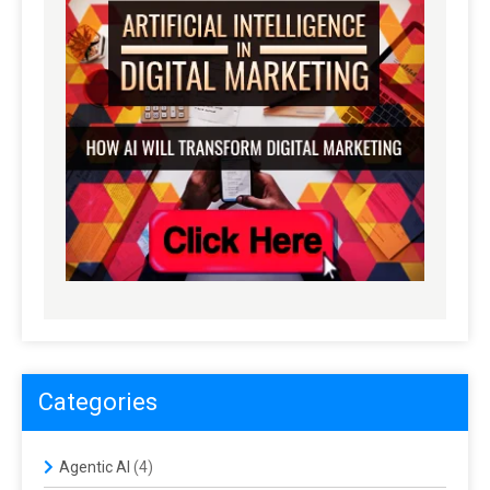
Categories
Agentic AI
(4)