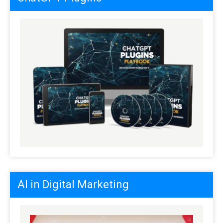
AI in Digital Marketing