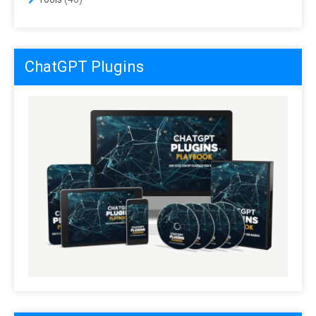
ChatGPT Plugins