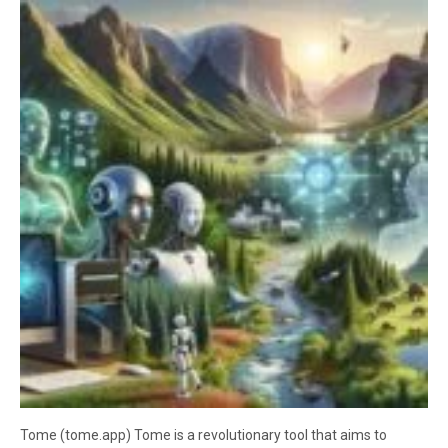
Tome (tome.app) Tome is a revolutionary tool that aims to