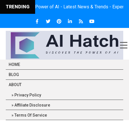
ver the Power of AI - Latest News & Trends - Expert Insights - P
TRENDING
HOME
BLOG
ABOUT
Privacy Policy
Affiliate Disclosure
Terms Of Service