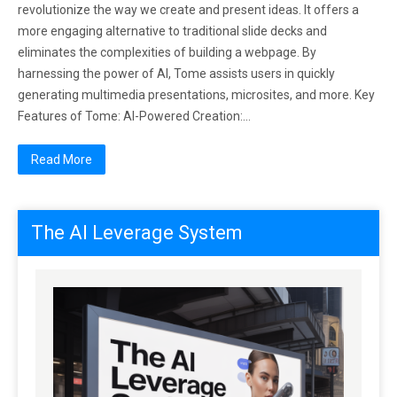
revolutionize the way we create and present ideas. It offers a
more engaging alternative to traditional slide decks and
eliminates the complexities of building a webpage. By
harnessing the power of AI, Tome assists users in quickly
generating multimedia presentations, microsites, and more. Key
Features of Tome: AI-Powered Creation:…
Read More
The AI Leverage System