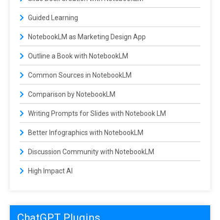
Guided Learning
NotebookLM as Marketing Design App
Outline a Book with NotebookLM
Common Sources in NotebookLM
Comparison by NotebookLM
Writing Prompts for Slides with Notebook LM
Better Infographics with NotebookLM
Discussion Community with NotebookLM
High Impact AI
ChatGPT Plugins