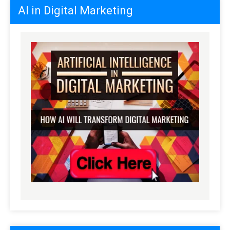
AI in Digital Marketing