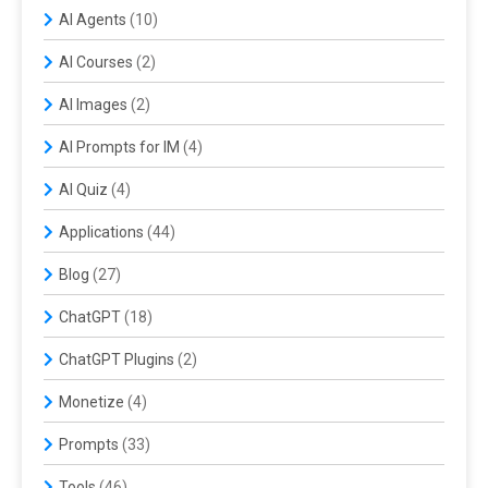
AI Agents
(10)
AI Courses
(2)
AI Images
(2)
AI Prompts for IM
(4)
AI Quiz
(4)
Applications
(44)
Blog
(27)
ChatGPT
(18)
ChatGPT Plugins
(2)
Monetize
(4)
Prompts
(33)
Tools
(46)