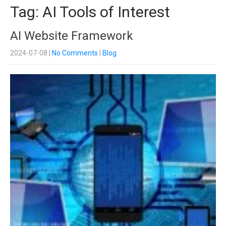
Tag: AI Tools of Interest
AI Website Framework
2024-07-08
|
No Comments
|
Blog