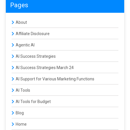
Pages
About
Affiliate Disclosure
Agentic AI
AI Success Strategies
AI Success Strategies March 24
AI Support for Various Marketing Functions
AI Tools
AI Tools for Budget
Blog
Home