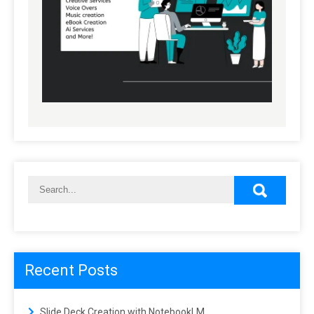
Recent Posts
Slide Deck Creation with NotebookLM