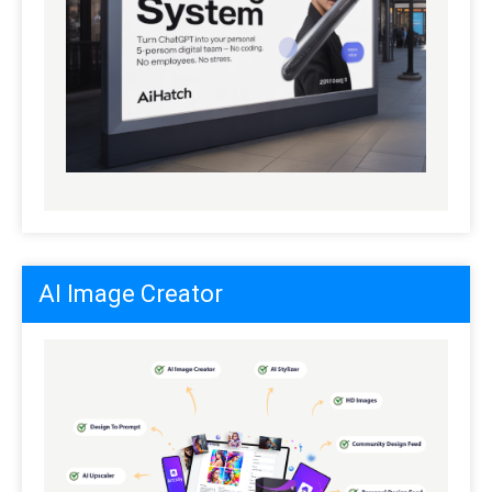
AI Image Creator