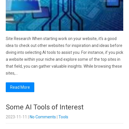
Site Research When starting work on your website, it’s a good
idea to check out other websites for inspiration and ideas before
diving into selecting AI tools to assist you. For instance, if you pick
a website within your niche and explore some of the top sites in
that field, you can gather valuable insights. While browsing these
sites,…
Read More
Some AI Tools of Interest
2023-11-11
|
No Comments
|
Tools