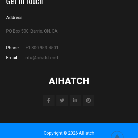
Get in Touch
Address
PO Box 500, Barrie, ON, CA
Phone:
+1 800 953-4501
Email:
info@aihatch.net
AIHATCH
Copyright © 2026 AIHatch