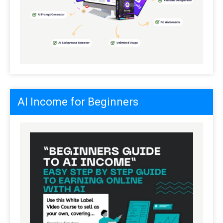
AI Income for Beginners