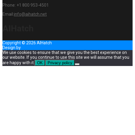
Phone:
+1 800 953-4501
Email:
info@aihatch.net
AIHatch
Copyright © 2026 AIHatch
Design by
InternetHatch
We use cookies to ensure that we give you the best experience on
our website. If you continue to use this site we will assume that you
are happy with it.
OK
Privacy policy