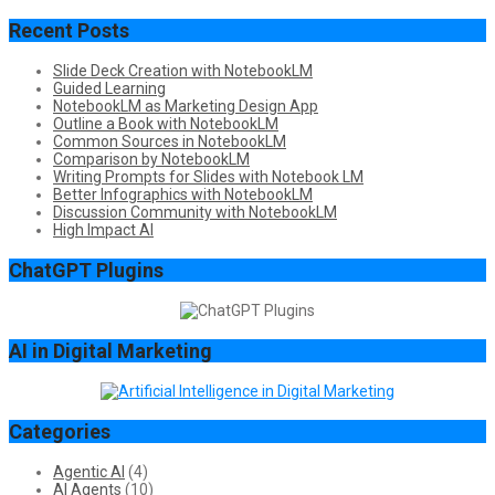
Recent Posts
Slide Deck Creation with NotebookLM
Guided Learning
NotebookLM as Marketing Design App
Outline a Book with NotebookLM
Common Sources in NotebookLM
Comparison by NotebookLM
Writing Prompts for Slides with Notebook LM
Better Infographics with NotebookLM
Discussion Community with NotebookLM
High Impact AI
ChatGPT Plugins
AI in Digital Marketing
Categories
Agentic AI
(4)
AI Agents
(10)