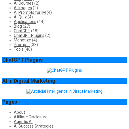
AI Courses
(2)
AI Images
(2)
AI Prompts for IM
(4)
AI Quiz
(4)
Applications
(44)
Blog
(27)
ChatGPT
(18)
ChatGPT Plugins
(2)
Monetize
(4)
Prompts
(33)
Tools
(46)
ChatGPT Plugins
AI in Digital Marketing
Pages
About
Affiliate Disclosure
Agentic AI
AI Success Strategies