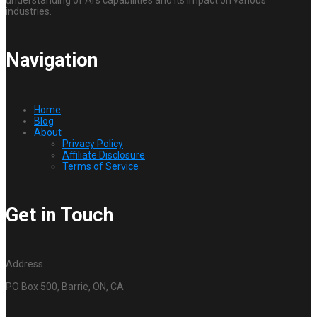
understanding of AI’s capabilities and its impact on various
industries.
Navigation
Home
Blog
About
Privacy Policy
Affiliate Disclosure
Terms of Service
Get in Touch
Address
PO Box 500, Barrie, ON, CA