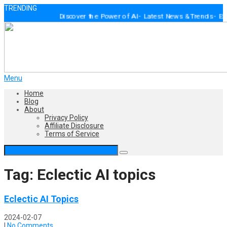
TRENDING
Discover the Power of AI - Latest News & Trends - Expert 
Menu
Home
Blog
About
Privacy Policy
Affiliate Disclosure
Terms of Service
Tag: Eclectic AI topics
Eclectic AI Topics
2024-02-07
|
No Comments