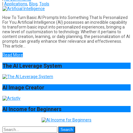
|
Applications
,
Blog
,
Tools
How To Turn Basic AI Prompts Into Something That Is Personalized
For You Artificial Intelligence (AI) possesses an incredible capability
to transform basic input into personalized experiences, bringing a
new level of customization to technology. Whether it pertains to
content creation, learning, or daily planning, the personalization of AI
prompts can greatly enhance their relevance and effectiveness.
This article…
Read More
The AI Leverage System
AI Image Creator
AI Income for Beginners