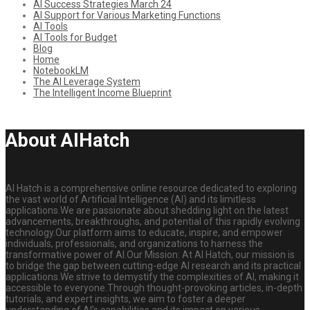
AI Success Strategies March 24
AI Support for Various Marketing Functions
AI Tools
AI Tools for Budget
Blog
Home
NotebookLM
The AI Leverage System
The Intelligent Income Blueprint
About AIHatch
AI Hatch is a comprehensive online resource dedicated to exploring
the vast world of Artificial Intelligence (AI) and its limitless
applications.We are passionate about shedding light on the latest
advancements, breakthroughs, and potential of this rapidly evolving
technology.Our platform aims to educate, inspire, and empower
individuals, professionals, and organizations to harness the
transformative power of AI.Our Mission: At AI Hatch, our mission is
to bridge the gap between cutting-edge AI research and its practical
applications.We strive to demystify the complexities of AI, making it
accessible to everyone.Through thought-provoking articles, in-depth
tutorials, and expert insights, we aim to foster a deeper