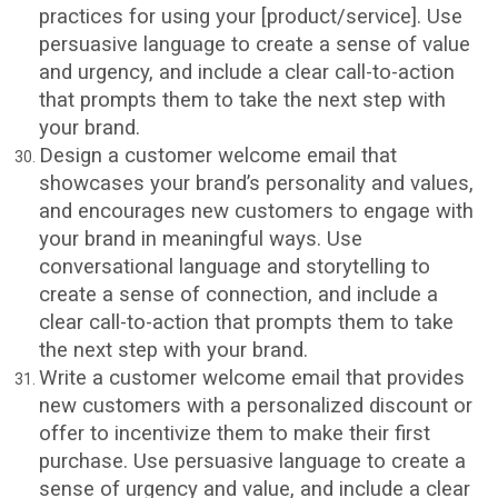
practices for using your [product/service]. Use
persuasive language to create a sense of value
and urgency, and include a clear call-to-action
that prompts them to take the next step with
your brand.
Design a customer welcome email that
showcases your brand’s personality and values,
and encourages new customers to engage with
your brand in meaningful ways. Use
conversational language and storytelling to
create a sense of connection, and include a
clear call-to-action that prompts them to take
the next step with your brand.
Write a customer welcome email that provides
new customers with a personalized discount or
offer to incentivize them to make their first
purchase. Use persuasive language to create a
sense of urgency and value, and include a clear