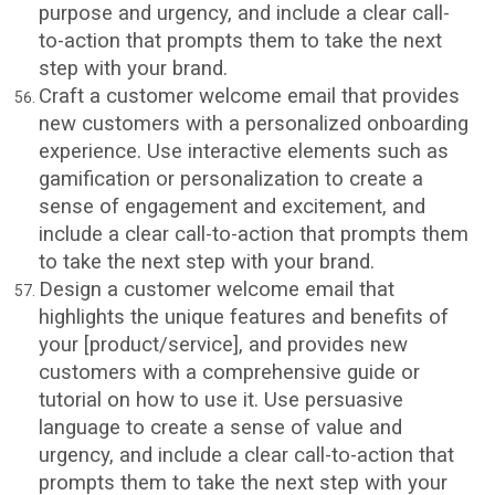
purpose and urgency, and include a clear call-
to-action that prompts them to take the next
step with your brand.
Craft a customer welcome email that provides
new customers with a personalized onboarding
experience. Use interactive elements such as
gamification or personalization to create a
sense of engagement and excitement, and
include a clear call-to-action that prompts them
to take the next step with your brand.
Design a customer welcome email that
highlights the unique features and benefits of
your [product/service], and provides new
customers with a comprehensive guide or
tutorial on how to use it. Use persuasive
language to create a sense of value and
urgency, and include a clear call-to-action that
prompts them to take the next step with your