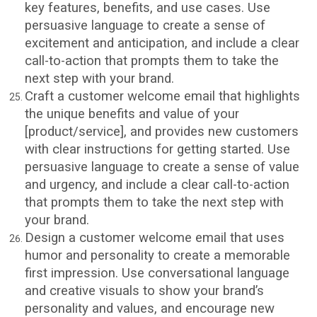
key features, benefits, and use cases. Use
persuasive language to create a sense of
excitement and anticipation, and include a clear
call-to-action that prompts them to take the
next step with your brand.
Craft a customer welcome email that highlights
the unique benefits and value of your
[product/service], and provides new customers
with clear instructions for getting started. Use
persuasive language to create a sense of value
and urgency, and include a clear call-to-action
that prompts them to take the next step with
your brand.
Design a customer welcome email that uses
humor and personality to create a memorable
first impression. Use conversational language
and creative visuals to show your brand’s
personality and values, and encourage new