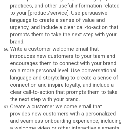
practices, and other useful information related
to your [product/service]. Use persuasive
language to create a sense of value and
urgency, and include a clear call-to-action that
prompts them to take the next step with your
brand.
Write a customer welcome email that
introduces new customers to your team and
encourages them to connect with your brand
on a more personal level. Use conversational
language and storytelling to create a sense of
connection and inspire loyalty, and include a
clear call-to-action that prompts them to take
the next step with your brand.
Create a customer welcome email that
provides new customers with a personalized
and seamless onboarding experience, including
a welcome video or other interactive elements.