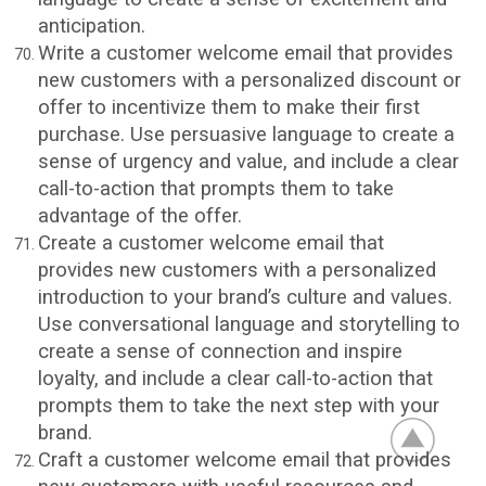
anticipation.
Write a customer welcome email that provides
new customers with a personalized discount or
offer to incentivize them to make their first
purchase. Use persuasive language to create a
sense of urgency and value, and include a clear
call-to-action that prompts them to take
advantage of the offer.
Create a customer welcome email that
provides new customers with a personalized
introduction to your brand’s culture and values.
Use conversational language and storytelling to
create a sense of connection and inspire
loyalty, and include a clear call-to-action that
prompts them to take the next step with your
brand.
Craft a customer welcome email that provides