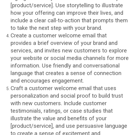
[product/service]. Use storytelling to illustrate
how your offering can improve their lives, and
include a clear call-to-action that prompts them
to take the next step with your brand.
Create a customer welcome email that
provides a brief overview of your brand and
services, and invites new customers to explore
your website or social media channels for more
information. Use friendly and conversational
language that creates a sense of connection
and encourages engagement.
Craft a customer welcome email that uses
personalization and social proof to build trust
with new customers. Include customer
testimonials, ratings, or case studies that
illustrate the value and benefits of your
[product/service], and use persuasive language
to create a sense of excitement and