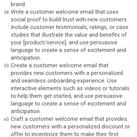
brand.
Write a customer welcome email that uses
social proof to build trust with new customers.
Include customer testimonials, ratings, or case
studies that illustrate the value and benefits of
your [product/service], and use persuasive
language to create a sense of excitement and
anticipation.
Create a customer welcome email that
provides new customers with a personalized
and seamless onboarding experience. Use
interactive elements such as videos or tutorials
to help them get started, and use persuasive
language to create a sense of excitement and
anticipation.
Craft a customer welcome email that provides
new customers with a personalized discount or
offer to incentivize them to make their first