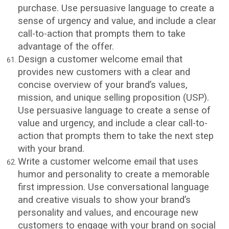
purchase. Use persuasive language to create a
sense of urgency and value, and include a clear
call-to-action that prompts them to take
advantage of the offer.
Design a customer welcome email that
provides new customers with a clear and
concise overview of your brand’s values,
mission, and unique selling proposition (USP).
Use persuasive language to create a sense of
value and urgency, and include a clear call-to-
action that prompts them to take the next step
with your brand.
Write a customer welcome email that uses
humor and personality to create a memorable
first impression. Use conversational language
and creative visuals to show your brand’s
personality and values, and encourage new
customers to engage with your brand on social