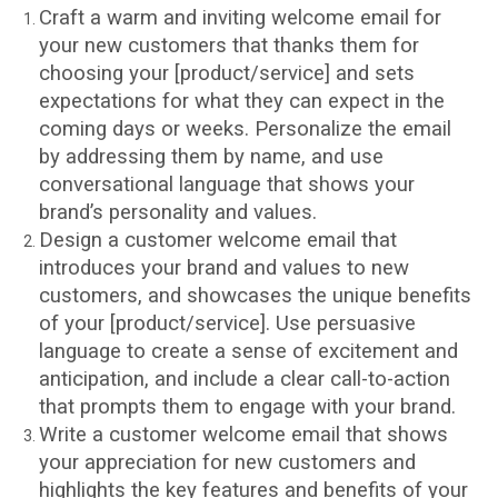
Craft a warm and inviting welcome email for
your new customers that thanks them for
choosing your [product/service] and sets
expectations for what they can expect in the
coming days or weeks. Personalize the email
by addressing them by name, and use
conversational language that shows your
brand’s personality and values.
Design a customer welcome email that
introduces your brand and values to new
customers, and showcases the unique benefits
of your [product/service]. Use persuasive
language to create a sense of excitement and
anticipation, and include a clear call-to-action
that prompts them to engage with your brand.
Write a customer welcome email that shows
your appreciation for new customers and
highlights the key features and benefits of your