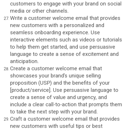
customers to engage with your brand on social
media or other channels.
Write a customer welcome email that provides
new customers with a personalized and
seamless onboarding experience. Use
interactive elements such as videos or tutorials
to help them get started, and use persuasive
language to create a sense of excitement and
anticipation.
Create a customer welcome email that
showcases your brand’s unique selling
proposition (USP) and the benefits of your
[product/service]. Use persuasive language to
create a sense of value and urgency, and
include a clear call-to-action that prompts them
to take the next step with your brand.
Craft a customer welcome email that provides
new customers with useful tips or best