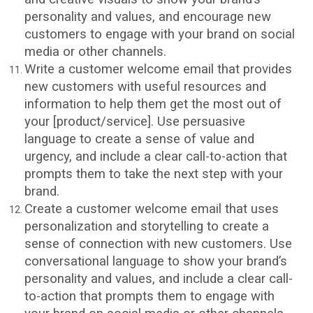
personality and values, and encourage new
customers to engage with your brand on social
media or other channels.
Write a customer welcome email that provides
new customers with useful resources and
information to help them get the most out of
your [product/service]. Use persuasive
language to create a sense of value and
urgency, and include a clear call-to-action that
prompts them to take the next step with your
brand.
Create a customer welcome email that uses
personalization and storytelling to create a
sense of connection with new customers. Use
conversational language to show your brand’s
personality and values, and include a clear call-
to-action that prompts them to engage with