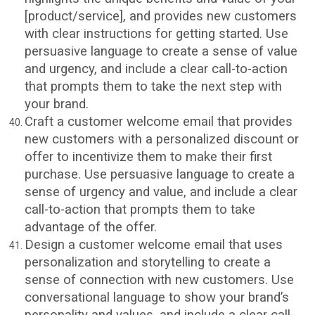
[product/service], and provides new customers
with clear instructions for getting started. Use
persuasive language to create a sense of value
and urgency, and include a clear call-to-action
that prompts them to take the next step with
your brand.
Craft a customer welcome email that provides
new customers with a personalized discount or
offer to incentivize them to make their first
purchase. Use persuasive language to create a
sense of urgency and value, and include a clear
call-to-action that prompts them to take
advantage of the offer.
Design a customer welcome email that uses
personalization and storytelling to create a
sense of connection with new customers. Use
conversational language to show your brand’s
personality and values, and include a clear call-