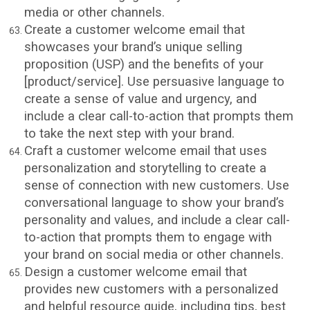
media or other channels.
Create a customer welcome email that
showcases your brand’s unique selling
proposition (USP) and the benefits of your
[product/service]. Use persuasive language to
create a sense of value and urgency, and
include a clear call-to-action that prompts them
to take the next step with your brand.
Craft a customer welcome email that uses
personalization and storytelling to create a
sense of connection with new customers. Use
conversational language to show your brand’s
personality and values, and include a clear call-
to-action that prompts them to engage with
your brand on social media or other channels.
Design a customer welcome email that
provides new customers with a personalized
and helpful resource guide, including tips, best