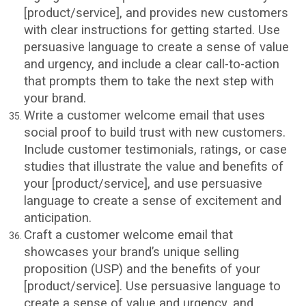
[product/service], and provides new customers
with clear instructions for getting started. Use
persuasive language to create a sense of value
and urgency, and include a clear call-to-action
that prompts them to take the next step with
your brand.
Write a customer welcome email that uses
social proof to build trust with new customers.
Include customer testimonials, ratings, or case
studies that illustrate the value and benefits of
your [product/service], and use persuasive
language to create a sense of excitement and
anticipation.
Craft a customer welcome email that
showcases your brand’s unique selling
proposition (USP) and the benefits of your
[product/service]. Use persuasive language to
create a sense of value and urgency, and