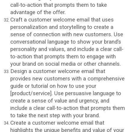
call-to-action that prompts them to take
advantage of the offer.
Craft a customer welcome email that uses
personalization and storytelling to create a
sense of connection with new customers. Use
conversational language to show your brand’s
personality and values, and include a clear call-
to-action that prompts them to engage with
your brand on social media or other channels.
Design a customer welcome email that
provides new customers with a comprehensive
guide or tutorial on how to use your
[product/service]. Use persuasive language to
create a sense of value and urgency, and
include a clear call-to-action that prompts them
to take the next step with your brand.
Create a customer welcome email that
highlights the unique benefits and value of your