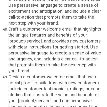
Use persuasive language to create a sense of
excitement and anticipation, and include a clear
call-to-action that prompts them to take the
next step with your brand.
Craft a customer welcome email that highlights
the unique features and benefits of your
[product/service], and provides new customers
with clear instructions for getting started. Use
persuasive language to create a sense of value
and urgency, and include a clear call-to-action
that prompts them to take the next step with
your brand.
Design a customer welcome email that uses
social proof to build trust with new customers.
Include customer testimonials, ratings, or case
studies that illustrate the value and benefits of
your [product/service], and use persuasive
language to create a sense of excitement and