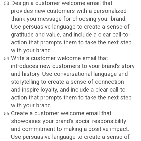
Design a customer welcome email that
provides new customers with a personalized
thank you message for choosing your brand.
Use persuasive language to create a sense of
gratitude and value, and include a clear call-to-
action that prompts them to take the next step
with your brand.
Write a customer welcome email that
introduces new customers to your brand’s story
and history. Use conversational language and
storytelling to create a sense of connection
and inspire loyalty, and include a clear call-to-
action that prompts them to take the next step
with your brand.
Create a customer welcome email that
showcases your brand’s social responsibility
and commitment to making a positive impact.
Use persuasive language to create a sense of