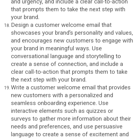
and urgency, and include a clear call-to-action
that prompts them to take the next step with
your brand.
Design a customer welcome email that
showcases your brand’s personality and values,
and encourages new customers to engage with
your brand in meaningful ways. Use
conversational language and storytelling to
create a sense of connection, and include a
clear call-to-action that prompts them to take
the next step with your brand.
Write a customer welcome email that provides
new customers with a personalized and
seamless onboarding experience. Use
interactive elements such as quizzes or
surveys to gather more information about their
needs and preferences, and use persuasive
language to create a sense of excitement and