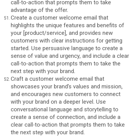
call-to-action that prompts them to take
advantage of the offer.
Create a customer welcome email that
highlights the unique features and benefits of
your [product/service], and provides new
customers with clear instructions for getting
started. Use persuasive language to create a
sense of value and urgency, and include a clear
call-to-action that prompts them to take the
next step with your brand.
Craft a customer welcome email that
showcases your brand’s values and mission,
and encourages new customers to connect
with your brand on a deeper level. Use
conversational language and storytelling to
create a sense of connection, and include a
clear call-to-action that prompts them to take
the next step with your brand.