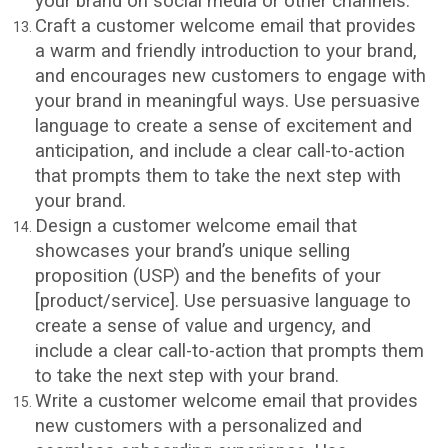
your brand on social media or other channels.
Craft a customer welcome email that provides
a warm and friendly introduction to your brand,
and encourages new customers to engage with
your brand in meaningful ways. Use persuasive
language to create a sense of excitement and
anticipation, and include a clear call-to-action
that prompts them to take the next step with
your brand.
Design a customer welcome email that
showcases your brand’s unique selling
proposition (USP) and the benefits of your
[product/service]. Use persuasive language to
create a sense of value and urgency, and
include a clear call-to-action that prompts them
to take the next step with your brand.
Write a customer welcome email that provides
new customers with a personalized and