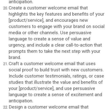
anticipation.
Create a customer welcome email that
highlights the key features and benefits of your
[product/service], and encourages new
customers to engage with your brand on social
media or other channels. Use persuasive
language to create a sense of value and
urgency, and include a clear call-to-action that
prompts them to take the next step with your
brand.
Craft a customer welcome email that uses
social proof to build trust with new customers.
Include customer testimonials, ratings, or case
studies that illustrate the value and benefits of
your [product/service], and use persuasive
language to create a sense of excitement and
anticipation.
Design a customer welcome email that