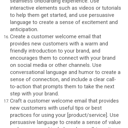
seamless onboarding experience. Use
interactive elements such as videos or tutorials
to help them get started, and use persuasive
language to create a sense of excitement and
anticipation.
Create a customer welcome email that
provides new customers with a warm and
friendly introduction to your brand, and
encourages them to connect with your brand
on social media or other channels. Use
conversational language and humor to create a
sense of connection, and include a clear call-
to-action that prompts them to take the next
step with your brand.
Craft a customer welcome email that provides
new customers with useful tips or best
practices for using your [product/service]. Use
persuasive language to create a sense of value