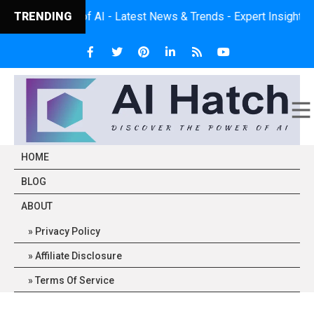
ower of AI - Latest News & Trends - Expert Insights - Practical 
TRENDING
HOME
BLOG
ABOUT
Privacy Policy
Affiliate Disclosure
Terms Of Service