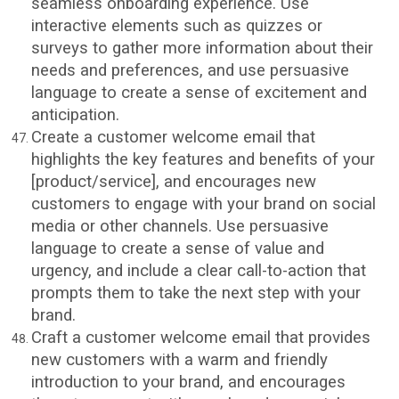
seamless onboarding experience. Use
interactive elements such as quizzes or
surveys to gather more information about their
needs and preferences, and use persuasive
language to create a sense of excitement and
anticipation.
Create a customer welcome email that
highlights the key features and benefits of your
[product/service], and encourages new
customers to engage with your brand on social
media or other channels. Use persuasive
language to create a sense of value and
urgency, and include a clear call-to-action that
prompts them to take the next step with your
brand.
Craft a customer welcome email that provides
new customers with a warm and friendly
introduction to your brand, and encourages