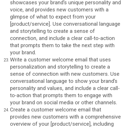
showcases your brand’s unique personality and
voice, and provides new customers with a
glimpse of what to expect from your
[product/service]. Use conversational language
and storytelling to create a sense of
connection, and include a clear call-to-action
that prompts them to take the next step with
your brand.
Write a customer welcome email that uses
personalization and storytelling to create a
sense of connection with new customers. Use
conversational language to show your brand’s
personality and values, and include a clear call-
to-action that prompts them to engage with
your brand on social media or other channels.
Create a customer welcome email that
provides new customers with a comprehensive
overview of your [product/service], including