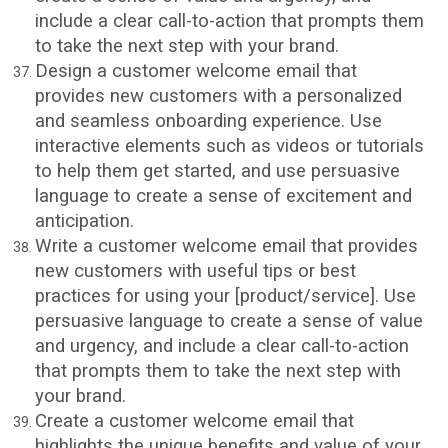
include a clear call-to-action that prompts them
to take the next step with your brand.
Design a customer welcome email that
provides new customers with a personalized
and seamless onboarding experience. Use
interactive elements such as videos or tutorials
to help them get started, and use persuasive
language to create a sense of excitement and
anticipation.
Write a customer welcome email that provides
new customers with useful tips or best
practices for using your [product/service]. Use
persuasive language to create a sense of value
and urgency, and include a clear call-to-action
that prompts them to take the next step with
your brand.
Create a customer welcome email that
highlights the unique benefits and value of your