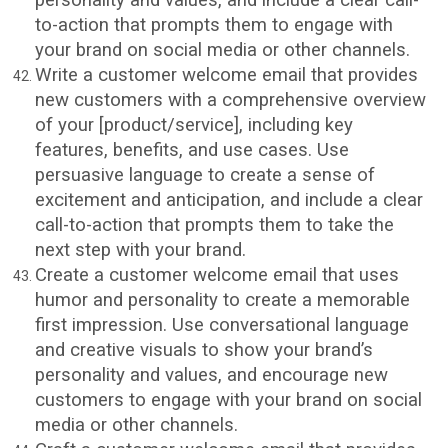
to-action that prompts them to engage with
your brand on social media or other channels.
Write a customer welcome email that provides
new customers with a comprehensive overview
of your [product/service], including key
features, benefits, and use cases. Use
persuasive language to create a sense of
excitement and anticipation, and include a clear
call-to-action that prompts them to take the
next step with your brand.
Create a customer welcome email that uses
humor and personality to create a memorable
first impression. Use conversational language
and creative visuals to show your brand’s
personality and values, and encourage new
customers to engage with your brand on social
media or other channels.