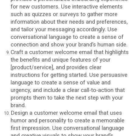
for new customers. Use interactive elements
such as quizzes or surveys to gather more
information about their needs and preferences,
and tailor your messaging accordingly. Use
conversational language to create a sense of
connection and show your brand’s human side.
Craft a customer welcome email that highlights
the benefits and unique features of your
[product/service], and provides clear
instructions for getting started. Use persuasive
language to create a sense of value and
urgency, and include a clear call-to-action that
prompts them to take the next step with your
brand.
Design a customer welcome email that uses
humor and personality to create a memorable
first impression. Use conversational language
and creative visuals to show your brand’s