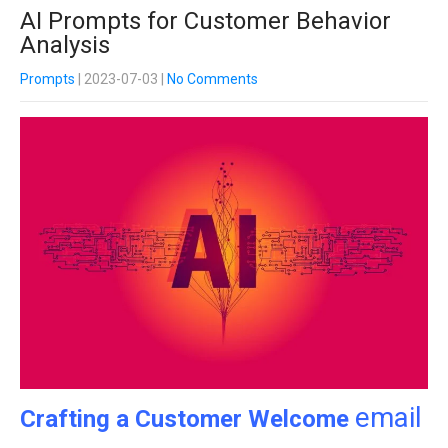
AI Prompts for Customer Behavior
Analysis
Prompts
| 2023-07-03
|
No Comments
email
Crafting a Customer Welcome