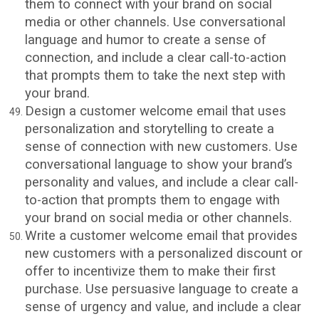
them to connect with your brand on social
media or other channels. Use conversational
language and humor to create a sense of
connection, and include a clear call-to-action
that prompts them to take the next step with
your brand.
Design a customer welcome email that uses
personalization and storytelling to create a
sense of connection with new customers. Use
conversational language to show your brand’s
personality and values, and include a clear call-
to-action that prompts them to engage with
your brand on social media or other channels.
Write a customer welcome email that provides
new customers with a personalized discount or
offer to incentivize them to make their first
purchase. Use persuasive language to create a
sense of urgency and value, and include a clear