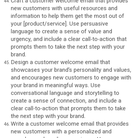
Craft a customer welcome email that provides
new customers with useful resources and
information to help them get the most out of
your [product/service]. Use persuasive
language to create a sense of value and
urgency, and include a clear call-to-action that
prompts them to take the next step with your
brand.
Design a customer welcome email that
showcases your brand’s personality and values,
and encourages new customers to engage with
your brand in meaningful ways. Use
conversational language and storytelling to
create a sense of connection, and include a
clear call-to-action that prompts them to take
the next step with your brand.
Write a customer welcome email that provides
new customers with a personalized and