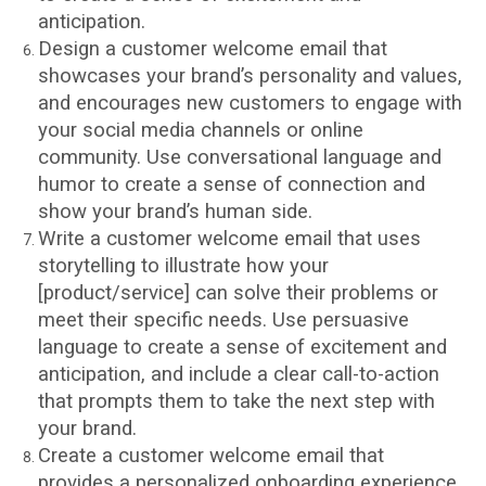
anticipation.
Design a customer welcome email that
showcases your brand’s personality and values,
and encourages new customers to engage with
your social media channels or online
community. Use conversational language and
humor to create a sense of connection and
show your brand’s human side.
Write a customer welcome email that uses
storytelling to illustrate how your
[product/service] can solve their problems or
meet their specific needs. Use persuasive
language to create a sense of excitement and
anticipation, and include a clear call-to-action
that prompts them to take the next step with
your brand.
Create a customer welcome email that
provides a personalized onboarding experience