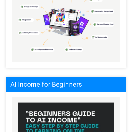
AI Income for Beginners