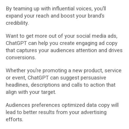
By teaming up with influential voices, you’ll
expand your reach and boost your brand’s
credibility.
Want to get more out of your social media ads,
ChatGPT can help you create engaging ad copy
that captures your audiences attention and drives
conversions.
Whether you’re promoting a new product, service
or event, ChatGPT can suggest persuasive
headlines, descriptions and calls to action that
align with your target.
Audiences preferences optimized data copy will
lead to better results from your advertising
efforts.