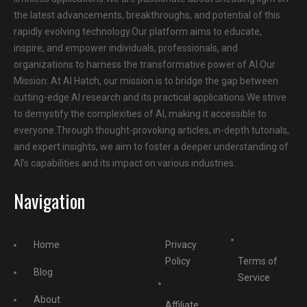
the latest advancements, breakthroughs, and potential of this
rapidly evolving technology.Our platform aims to educate,
inspire, and empower individuals, professionals, and
organizations to harness the transformative power of AI.Our
Mission: At AI Hatch, our mission is to bridge the gap between
cutting-edge AI research and its practical applications.We strive
to demystify the complexities of AI, making it accessible to
everyone.Through thought-provoking articles, in-depth tutorials,
and expert insights, we aim to foster a deeper understanding of
AI’s capabilities and its impact on various industries.
Navigation
Home
Privacy
Policy
Terms of
Blog
Service
About
Affiliate