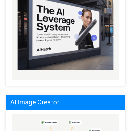
AI Image Creator