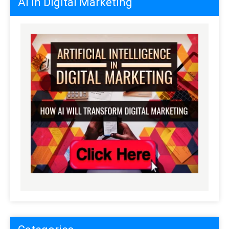
AI in Digital Marketing