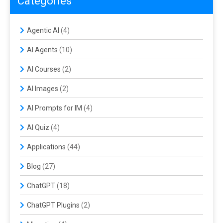
Categories
Agentic AI
(4)
AI Agents
(10)
AI Courses
(2)
AI Images
(2)
AI Prompts for IM
(4)
AI Quiz
(4)
Applications
(44)
Blog
(27)
ChatGPT
(18)
ChatGPT Plugins
(2)