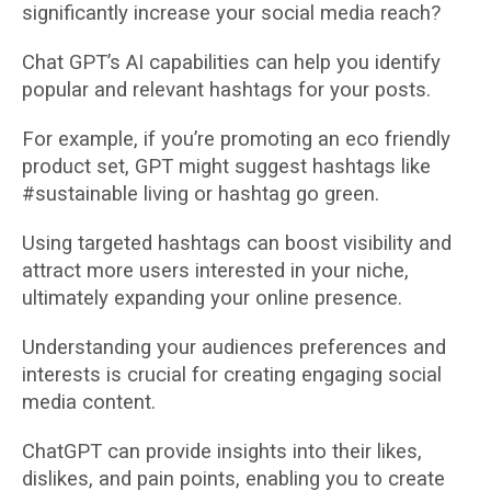
significantly increase your social media reach?
Chat GPT’s AI capabilities can help you identify
popular and relevant hashtags for your posts.
For example, if you’re promoting an eco friendly
product set, GPT might suggest hashtags like
#sustainable living or hashtag go green.
Using targeted hashtags can boost visibility and
attract more users interested in your niche,
ultimately expanding your online presence.
Understanding your audiences preferences and
interests is crucial for creating engaging social
media content.
ChatGPT can provide insights into their likes,
dislikes, and pain points, enabling you to create