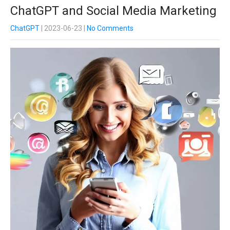
ChatGPT and Social Media Marketing
ChatGPT
| 2023-06-23
|
No Comments