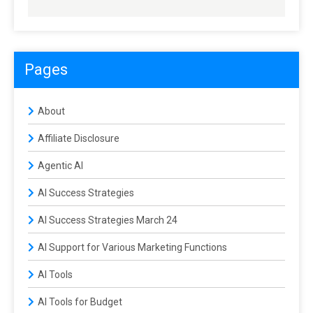
Pages
About
Affiliate Disclosure
Agentic AI
AI Success Strategies
AI Success Strategies March 24
AI Support for Various Marketing Functions
AI Tools
AI Tools for Budget