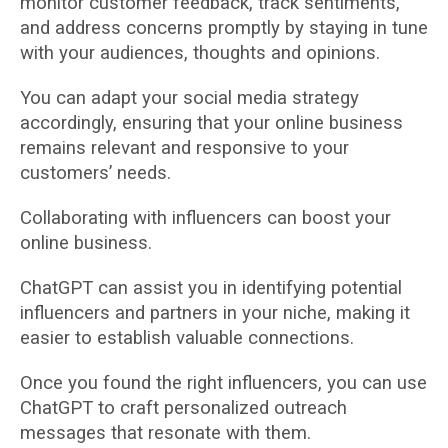
monitor customer feedback, track sentiments,
and address concerns promptly by staying in tune
with your audiences, thoughts and opinions.
You can adapt your social media strategy
accordingly, ensuring that your online business
remains relevant and responsive to your
customers’ needs.
Collaborating with influencers can boost your
online business.
ChatGPT can assist you in identifying potential
influencers and partners in your niche, making it
easier to establish valuable connections.
Once you found the right influencers, you can use
ChatGPT to craft personalized outreach
messages that resonate with them.