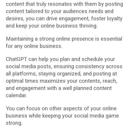
content that truly resonates with them by posting
content tailored to your audiences needs and
desires, you can drive engagement, foster loyalty
and keep your online business thriving.
Maintaining a strong online presence is essential
for any online business.
ChatGPT can help you plan and schedule your
social media posts, ensuring consistency across
all platforms, staying organized, and posting at
optimal times maximizes your contents, reach,
and engagement with a well planned content
calendar.
You can focus on other aspects of your online
business while keeping your social media game
strong.