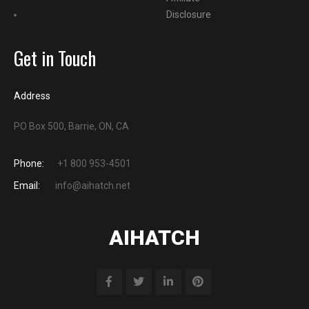
Disclosure
Get in Touch
Address
PO Box 500, Barrie, ON, CA
Phone:
+1 800 953-4501
Email:
info@aihatch.net
AIHATCH