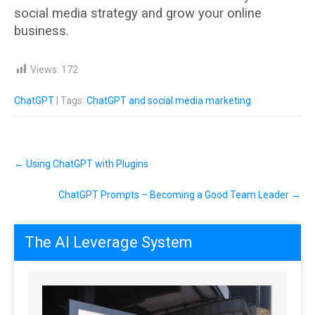
social media strategy and grow your online
business.
Views:
172
ChatGPT
| Tags:
ChatGPT and social media marketing
Post
←
Using ChatGPT with Plugins
navigation
ChatGPT Prompts – Becoming a Good Team Leader
→
The AI Leverage System