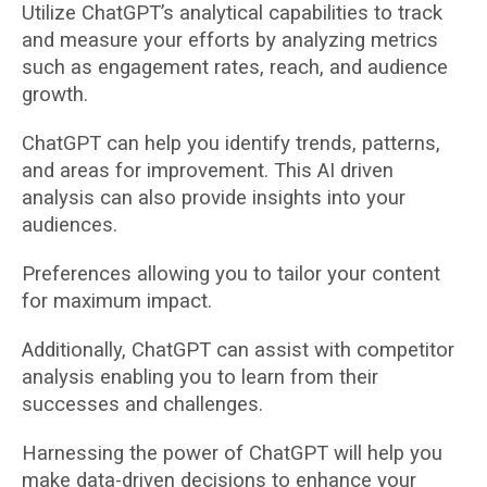
Utilize ChatGPT’s analytical capabilities to track
and measure your efforts by analyzing metrics
such as engagement rates, reach, and audience
growth.
ChatGPT can help you identify trends, patterns,
and areas for improvement. This AI driven
analysis can also provide insights into your
audiences.
Preferences allowing you to tailor your content
for maximum impact.
Additionally, ChatGPT can assist with competitor
analysis enabling you to learn from their
successes and challenges.
Harnessing the power of ChatGPT will help you
make data-driven decisions to enhance your