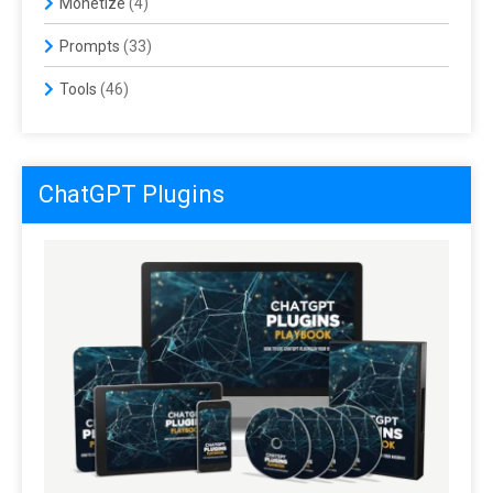
Monetize
(4)
Prompts
(33)
Tools
(46)
ChatGPT Plugins