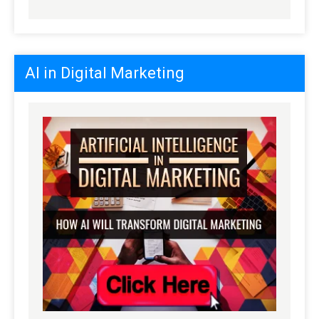
AI in Digital Marketing