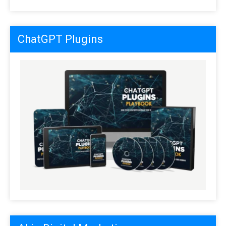
ChatGPT Plugins