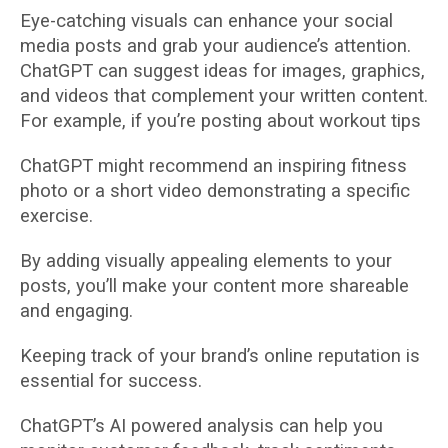
Eye-catching visuals can enhance your social
media posts and grab your audience’s attention.
ChatGPT can suggest ideas for images, graphics,
and videos that complement your written content.
For example, if you’re posting about workout tips
ChatGPT might recommend an inspiring fitness
photo or a short video demonstrating a specific
exercise.
By adding visually appealing elements to your
posts, you’ll make your content more shareable
and engaging.
Keeping track of your brand’s online reputation is
essential for success.
ChatGPT’s AI powered analysis can help you