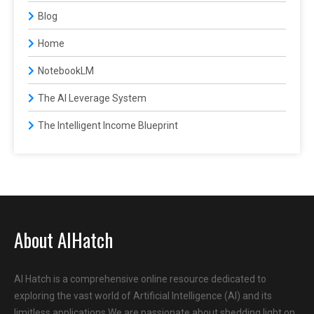
Blog
Home
NotebookLM
The AI Leverage System
The Intelligent Income Blueprint
About AIHatch
AI Hatch is a comprehensive online resource dedicated to
exploring the vast world of Artificial Intelligence (AI) and its
limitless applications.We are passionate about shedding light on