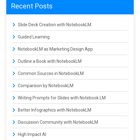
Recent Posts
Slide Deck Creation with NotebookLM
Guided Learning
NotebookLM as Marketing Design App
Outline a Book with NotebookLM
Common Sources in NotebookLM
Comparison by NotebookLM
Writing Prompts for Slides with Notebook LM
Better Infographics with NotebookLM
Discussion Community with NotebookLM
High Impact AI