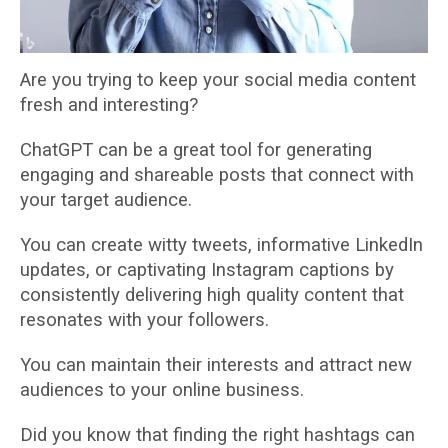
Are you trying to keep your social media content
fresh and interesting?
ChatGPT can be a great tool for generating
engaging and shareable posts that connect with
your target audience.
You can create witty tweets, informative LinkedIn
updates, or captivating Instagram captions by
consistently delivering high quality content that
resonates with your followers.
You can maintain their interests and attract new
audiences to your online business.
Did you know that finding the right hashtags can