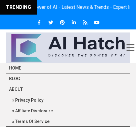
 the Power of AI - Latest News & Trends - Expert Insights - Prac
TRENDING
HOME
BLOG
ABOUT
Privacy Policy
Affiliate Disclosure
Terms Of Service