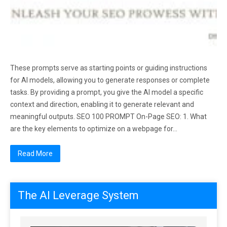
These prompts serve as starting points or guiding instructions
for AI models, allowing you to generate responses or complete
tasks. By providing a prompt, you give the AI model a specific
context and direction, enabling it to generate relevant and
meaningful outputs. SEO 100 PROMPT On-Page SEO: 1. What
are the key elements to optimize on a webpage for…
Read More
The AI Leverage System