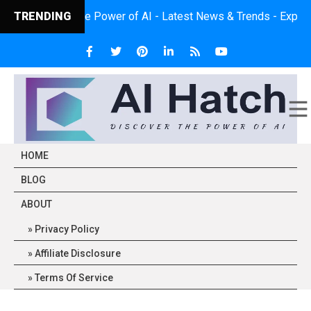
iscover the Power of AI - Latest News & Trends - Expert Insights
TRENDING
HOME
BLOG
ABOUT
Privacy Policy
Affiliate Disclosure
Terms Of Service