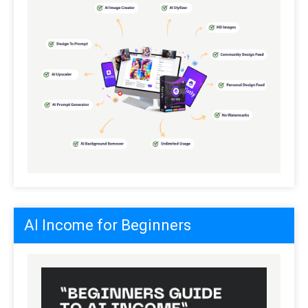
AI Income for Beginners