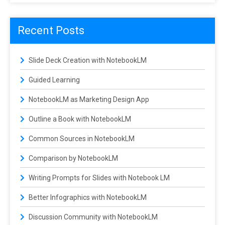
Recent Posts
Slide Deck Creation with NotebookLM
Guided Learning
NotebookLM as Marketing Design App
Outline a Book with NotebookLM
Common Sources in NotebookLM
Comparison by NotebookLM
Writing Prompts for Slides with Notebook LM
Better Infographics with NotebookLM
Discussion Community with NotebookLM