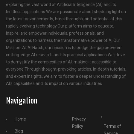
exploring the vast world of Artificial Intelligence (AI) and its
limitless applications.We are passionate about shedding light on
the latest advancements, breakthroughs, and potential of this
rapidly evolving technology.Our platform aims to educate,
inspire, and empower individuals, professionals, and
organizations to harness the transformative power of AI.Our
Mission: At AI Hatch, our mission is to bridge the gap between
cutting-edge AI research and its practical applications.We strive
to demystify the complexities of AI, making it accessible to
everyone.Through thought-provoking articles, in-depth tutorials,
and expert insights, we aim to foster a deeper understanding of
AI’s capabilities and its impact on various industries.
Navigation
Home
Privacy
Policy
Terms of
Blog
Service