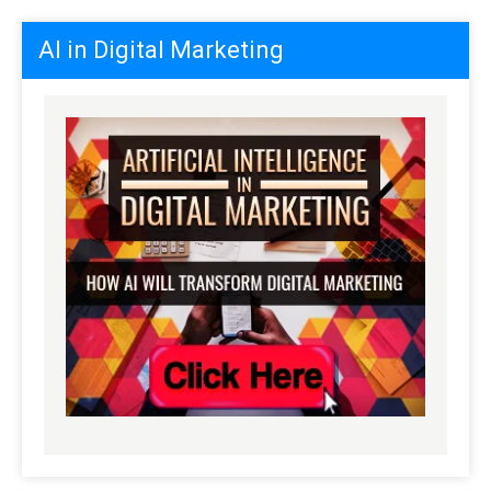
AI in Digital Marketing