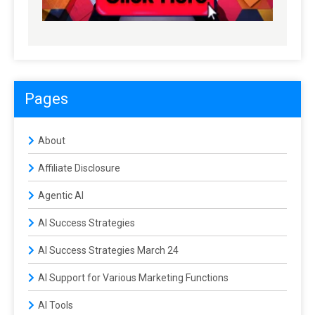
Pages
About
Affiliate Disclosure
Agentic AI
AI Success Strategies
AI Success Strategies March 24
AI Support for Various Marketing Functions
AI Tools