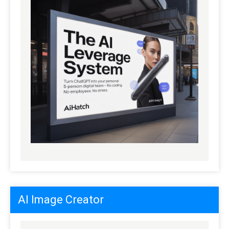
AI Image Creator