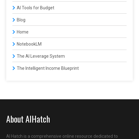
AI Tools for Budget
Blog
Home
NotebookLM
The AI Leverage System
The Intelligent Income Blueprint
About AIHatch
AI Hatch is a comprehensive online resource dedicated to