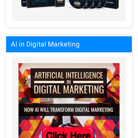
AI in Digital Marketing