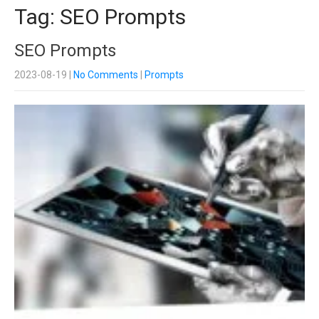
Tag: SEO Prompts
SEO Prompts
2023-08-19
|
No Comments
|
Prompts