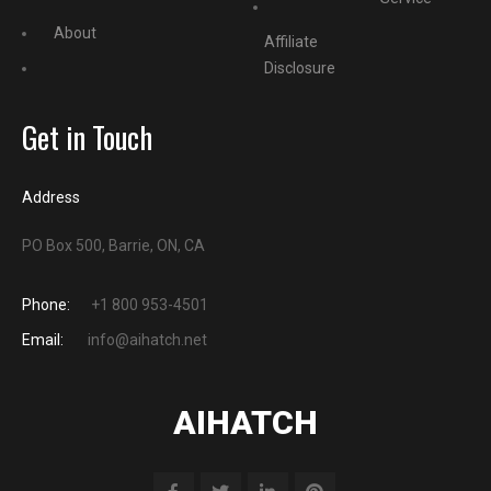
About
Affiliate
Disclosure
Get in Touch
Address
PO Box 500, Barrie, ON, CA
Phone:
+1 800 953-4501
Email:
info@aihatch.net
AIHATCH