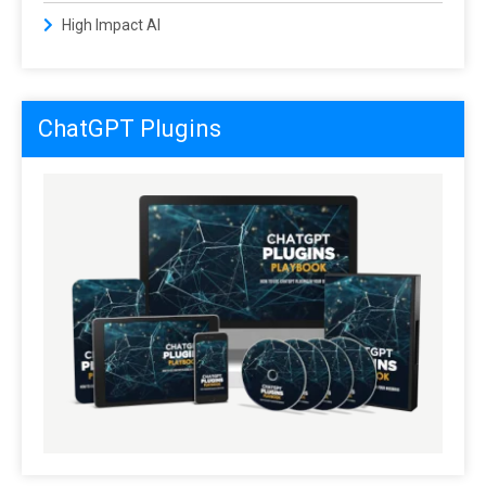
High Impact AI
ChatGPT Plugins