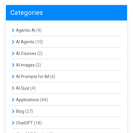
Categories
Agentic AI
(4)
AI Agents
(10)
AI Courses
(2)
AI Images
(2)
AI Prompts for IM
(4)
AI Quiz
(4)
Applications
(44)
Blog
(27)
ChatGPT
(18)