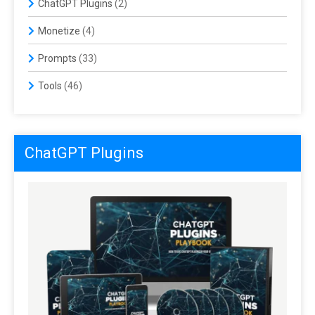
ChatGPT Plugins
(2)
Monetize
(4)
Prompts
(33)
Tools
(46)
ChatGPT Plugins