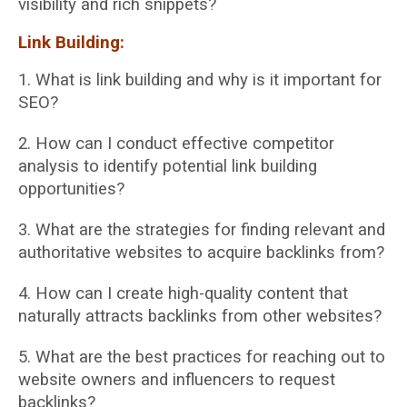
visibility and rich snippets?
Link Building:
1. What is link building and why is it important for
SEO?
2. How can I conduct effective competitor
analysis to identify potential link building
opportunities?
3. What are the strategies for finding relevant and
authoritative websites to acquire
backlinks from?
4. How can I create high-quality content that
naturally attracts backlinks from other
websites?
5. What are the best practices for reaching out to
website owners and influencers to
request
backlinks?