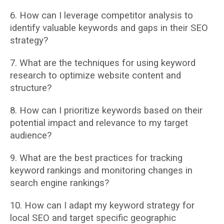
6. How can I leverage competitor analysis to
identify valuable keywords and gaps in their
SEO
strategy?
7. What are the techniques for using keyword
research to optimize website content and
structure?
8. How can I prioritize keywords based on their
potential impact and relevance to my target
audience?
9. What are the best practices for tracking
keyword rankings and monitoring changes in
search engine rankings?
10. How can I adapt my keyword strategy for
local SEO and target specific geographic