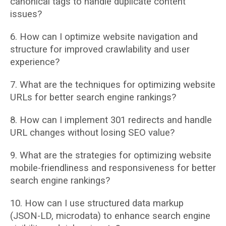
canonical tags to handle duplicate content
issues?
6. How can I optimize website navigation and
structure for improved crawlability and user
experience?
7. What are the techniques for optimizing website
URLs for better search engine rankings?
8. How can I implement 301 redirects and handle
URL changes without losing SEO value?
9. What are the strategies for optimizing website
mobile-friendliness and responsiveness
for better
search engine rankings?
10. How can I use structured data markup
(JSON-LD, microdata) to enhance search engine