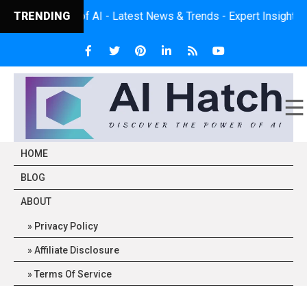
Power of AI - Latest News & Trends - Expert Insights - Practica
TRENDING
HOME
BLOG
ABOUT
Privacy Policy
Affiliate Disclosure
Terms Of Service