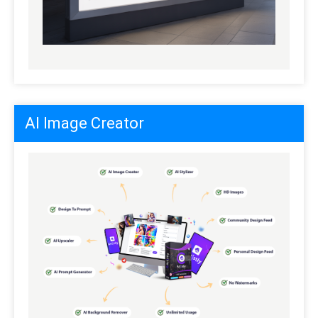
AI Image Creator