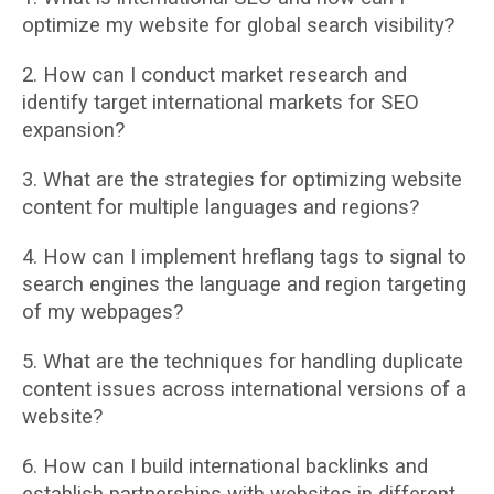
optimize my website for global search visibility?
2. How can I conduct market research and
identify target international markets for SEO
expansion?
3. What are the strategies for optimizing website
content for multiple languages and
regions?
4. How can I implement hreflang tags to signal to
search engines the language and region
targeting
of my webpages?
5. What are the techniques for handling duplicate
content issues across international
versions of a
website?
6. How can I build international backlinks and
establish partnerships with websites in
different