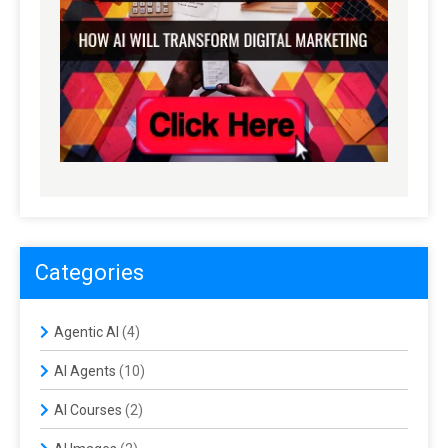
Categories
Agentic AI
(4)
AI Agents
(10)
AI Courses
(2)