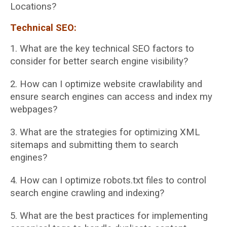
Locations?
Technical SEO:
1. What are the key technical SEO factors to
consider for better search engine visibility?
2. How can I optimize website crawlability and
ensure search engines can access and
index my
webpages?
3. What are the strategies for optimizing XML
sitemaps and submitting them to search
engines?
4. How can I optimize robots.txt files to control
search engine crawling and indexing?
5. What are the best practices for implementing