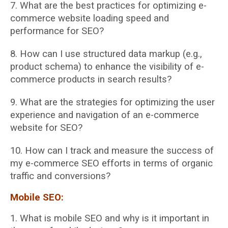
7. What are the best practices for optimizing e-
commerce website loading speed and
performance for SEO?
8. How can I use structured data markup (e.g.,
product schema) to enhance the visibility of
e-
commerce products in search results?
9. What are the strategies for optimizing the user
experience and navigation of an
e-commerce
website for SEO?
10. How can I track and measure the success of
my e-commerce SEO efforts in terms of
organic
traffic and conversions?
Mobile SEO:
1. What is mobile SEO and why is it important in