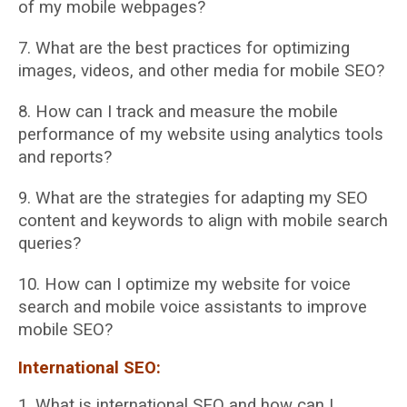
of my mobile webpages?
7. What are the best practices for optimizing
images, videos, and other media for mobile
SEO?
8. How can I track and measure the mobile
performance of my website using analytics
tools
and reports?
9. What are the strategies for adapting my SEO
content and keywords to align with mobile
search
queries?
10. How can I optimize my website for voice
search and mobile voice assistants to improve
mobile SEO?
International SEO:
1. What is international SEO and how can I