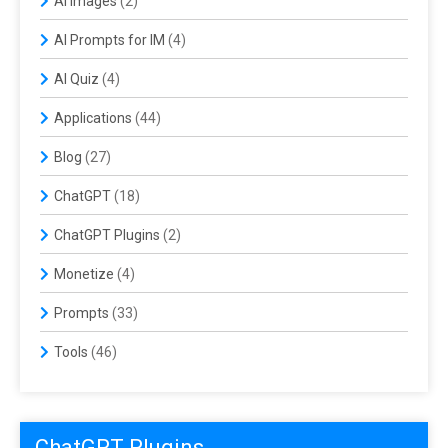
AI Images
(2)
AI Prompts for IM
(4)
AI Quiz
(4)
Applications
(44)
Blog
(27)
ChatGPT
(18)
ChatGPT Plugins
(2)
Monetize
(4)
Prompts
(33)
Tools
(46)
ChatGPT Plugins