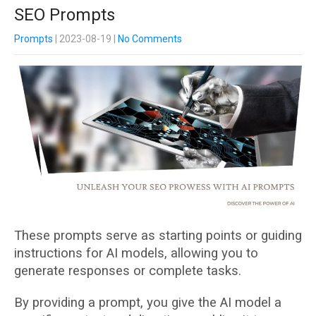
SEO Prompts
Prompts
| 2023-08-19
|
No Comments
These prompts serve as starting points or guiding
instructions for AI models, allowing you to
generate responses or complete tasks.
By providing a prompt, you give the AI model a