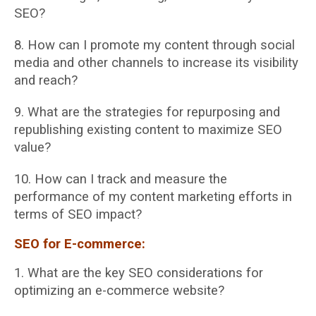
SEO?
8. How can I promote my content through social
media and other channels to increase its
visibility
and reach?
9. What are the strategies for repurposing and
republishing existing content to maximize
SEO
value?
10. How can I track and measure the
performance of my content marketing efforts in
terms
of SEO impact?
SEO for E-commerce:
1. What are the key SEO considerations for
optimizing an e-commerce website?