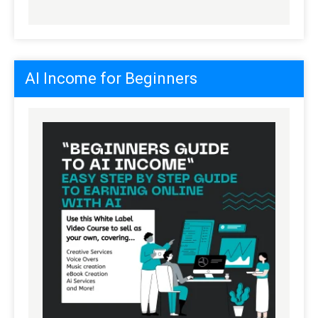
AI Income for Beginners