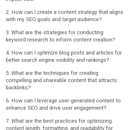
2. How can I create a content strategy that aligns
with my SEO goals and target audience?
3. What are the strategies for conducting
keyword research to inform content creation?
4. How can I optimize blog posts and articles for
better search engine visibility and
rankings?
5. What are the techniques for creating
compelling and shareable content that attracts
backlinks?
6. How can I leverage user-generated content to
enhance SEO and drive user
engagement?
7. What are the best practices for optimizing
content length, formatting, and readability for