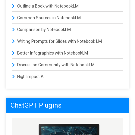
Outline a Book with NotebookLM
Common Sources in NotebookLM
Comparison by NotebookLM
Writing Prompts for Slides with Notebook LM
Better Infographics with NotebookLM
Discussion Community with NotebookLM
High Impact AI
ChatGPT Plugins