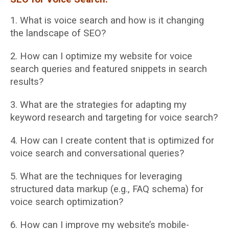
1. What is voice search and how is it changing
the landscape of SEO?
2. How can I optimize my website for voice
search queries and featured snippets in search
results?
3. What are the strategies for adapting my
keyword research and targeting for voice
search?
4. How can I create content that is optimized for
voice search and conversational queries?
5. What are the techniques for leveraging
structured data markup (e.g., FAQ schema) for
voice search optimization?
6. How can I improve my website’s mobile-