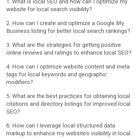
1. What is local SEO and how can I optimize my
website for local search visibility?
2. How can I create and optimize a Google My
Business listing for better local search
rankings?
3. What are the strategies for getting positive
online reviews and ratings to enhance local
SEO?
4. How can I optimize website content and meta
tags for local keywords and geographic
modifiers?
5. What are the best practices for obtaining local
citations and directory listings for
improved local
SEO?
6. How can I leverage local structured data
markup to enhance my website’s visibility in
local