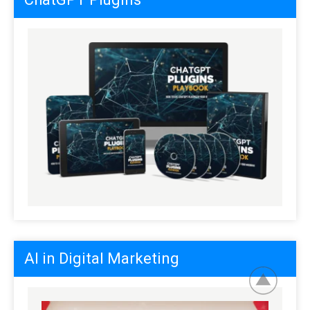
AI in Digital Marketing