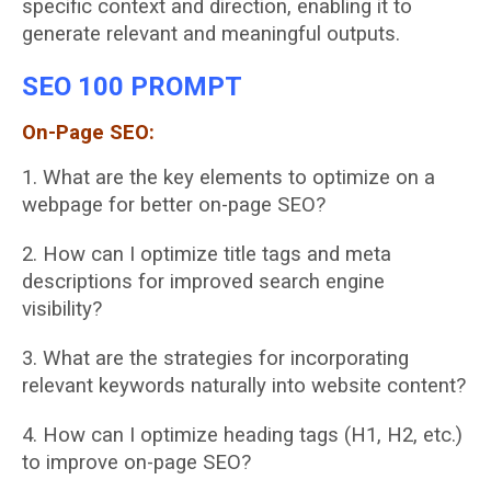
specific
context and direction, enabling it to
generate relevant and meaningful outputs.
SEO 100 PROMPT
On-Page SEO:
1. What are the key elements to optimize on a
webpage for better on-page SEO?
2. How can I optimize title tags and meta
descriptions for improved search engine
visibility?
3. What are the strategies for incorporating
relevant keywords naturally into website
content?
4. How can I optimize heading tags (H1, H2, etc.)
to improve on-page SEO?