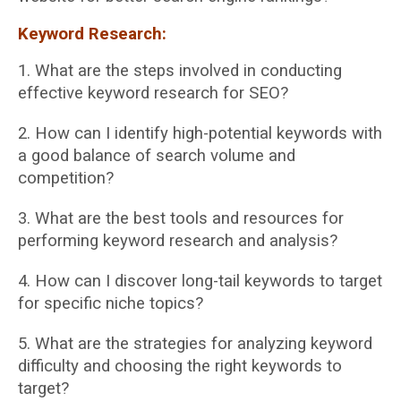
Keyword Research:
1. What are the steps involved in conducting
effective keyword research for SEO?
2. How can I identify high-potential keywords with
a good balance of search volume and
competition?
3. What are the best tools and resources for
performing keyword research and analysis?
4. How can I discover long-tail keywords to target
for specific niche topics?
5. What are the strategies for analyzing keyword
difficulty and choosing the right keywords
to
target?