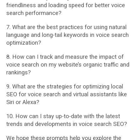
friendliness and loading speed for better voice
search performance?
7. What are the best practices for using natural
language and long-tail keywords in voice
search
optimization?
8. How can I track and measure the impact of
voice search on my website’s organic traffic
and
rankings?
9. What are the strategies for optimizing local
SEO for voice search and virtual assistants
like
Siri or Alexa?
10. How can I stay up-to-date with the latest
trends and developments in voice search SEO?
We hope these prompts help you explore the