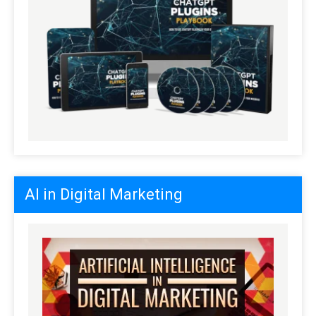
AI in Digital Marketing