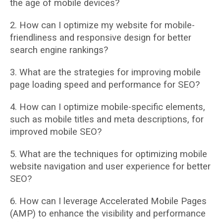
the age of mobile devices?
2. How can I optimize my website for mobile-
friendliness and responsive design for better
search engine rankings?
3. What are the strategies for improving mobile
page loading speed and performance for
SEO?
4. How can I optimize mobile-specific elements,
such as mobile titles and meta
descriptions, for
improved mobile SEO?
5. What are the techniques for optimizing mobile
website navigation and user experience
for better
SEO?
6. How can I leverage Accelerated Mobile Pages
(AMP) to enhance the visibility and
performance