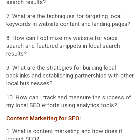
search results?
7. What are the techniques for targeting local
keywords in website content and landing
pages?
8. How can I optimize my website for voice
search and featured snippets in local search
results?
9. What are the strategies for building local
backlinks and establishing partnerships with
other
local businesses?
10. How can I track and measure the success of
my local SEO efforts using analytics tools?
Content Marketing for SEO:
1. What is content marketing and how does it
impact SEO?