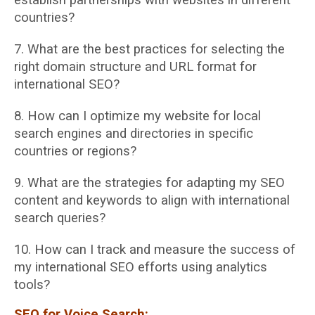
countries?
7. What are the best practices for selecting the
right domain structure and URL format for
international SEO?
8. How can I optimize my website for local
search engines and directories in specific
countries or regions?
9. What are the strategies for adapting my SEO
content and keywords to align with
international
search queries?
10. How can I track and measure the success of
my international SEO efforts using analytics
tools?
SEO for Voice Search: