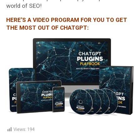
world of SEO!
HERE’S A VIDEO PROGRAM FOR YOU TO GET
THE MOST OUT OF CHATGPT:
Views:
194