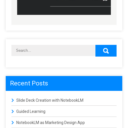
Recent Posts
Slide Deck Creation with NotebookLM
Guided Learning
NotebookLM as Marketing Design App