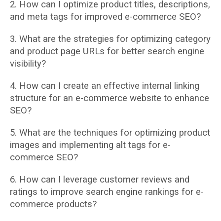
2. How can I optimize product titles, descriptions,
and meta tags for improved e-commerce
SEO?
3. What are the strategies for optimizing category
and product page URLs for better search
engine
visibility?
4. How can I create an effective internal linking
structure for an e-commerce website to
enhance
SEO?
5. What are the techniques for optimizing product
images and implementing alt tags for
e-
commerce SEO?
6. How can I leverage customer reviews and
ratings to improve search engine rankings for
e-
commerce products?