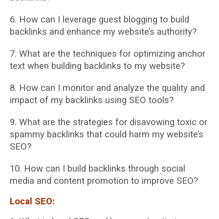
6. How can I leverage guest blogging to build
backlinks and enhance my website’s
authority?
7. What are the techniques for optimizing anchor
text when building backlinks to my
website?
8. How can I monitor and analyze the quality and
impact of my backlinks using SEO tools?
9. What are the strategies for disavowing toxic or
spammy backlinks that could harm my
website’s
SEO?
10. How can I build backlinks through social
media and content promotion to improve SEO?
Local SEO: