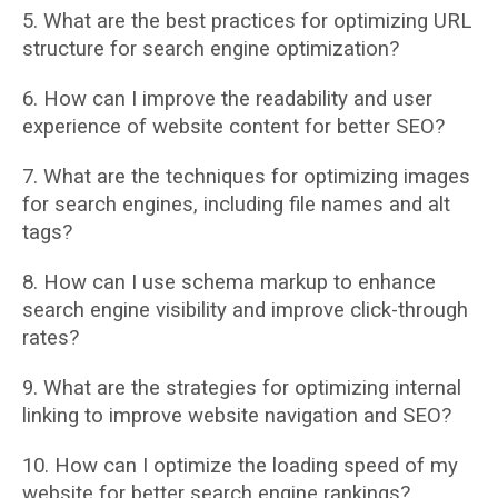
5. What are the best practices for optimizing URL
structure for search engine optimization?
6. How can I improve the readability and user
experience of website content for better
SEO?
7. What are the techniques for optimizing images
for search engines, including file names
and alt
tags?
8. How can I use schema markup to enhance
search engine visibility and improve
click-through
rates?
9. What are the strategies for optimizing internal
linking to improve website navigation and
SEO?
10. How can I optimize the loading speed of my
website for better search engine rankings?