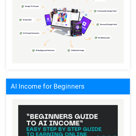
AI Income for Beginners