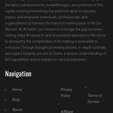
the latest advancements, breakthroughs, and potential of this
rapidly evolving technology.Our platform aims to educate,
inspire, and empower individuals, professionals, and
organizations to harness the transformative power of AI.Our
Mission: At AI Hatch, our mission is to bridge the gap between
cutting-edge AI research and its practical applications.We strive
to demystify the complexities of AI, making it accessible to
everyone.Through thought-provoking articles, in-depth tutorials,
and expert insights, we aim to foster a deeper understanding of
AI’s capabilities and its impact on various industries.
Navigation
Home
Privacy
Policy
Terms of
Blog
Service
About
Affiliate