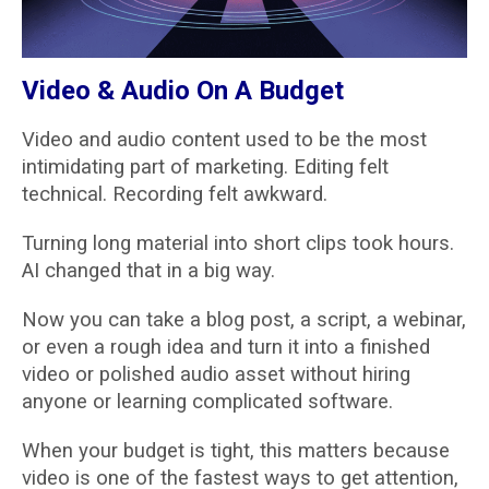
Video & Audio On A Budget
Video and audio content used to be the most
intimidating part of marketing. Editing felt
technical. Recording felt awkward.
Turning long material into short clips took hours.
AI changed that in a big way.
Now you can take a blog post, a script, a webinar,
or even a rough idea and turn it into a finished
video or polished audio asset without hiring
anyone or learning complicated software.
When your budget is tight, this matters because
video is one of the fastest ways to get attention,