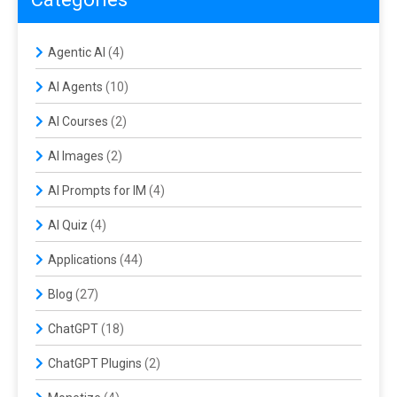
Agentic AI
(4)
AI Agents
(10)
AI Courses
(2)
AI Images
(2)
AI Prompts for IM
(4)
AI Quiz
(4)
Applications
(44)
Blog
(27)
ChatGPT
(18)
ChatGPT Plugins
(2)