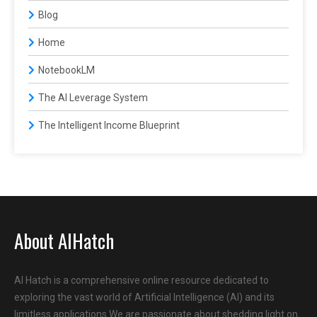
Blog
Home
NotebookLM
The AI Leverage System
The Intelligent Income Blueprint
About AIHatch
AI Hatch is a comprehensive online resource dedicated to
exploring the vast world of Artificial Intelligence (AI) and its
limitless applications.We are passionate about shedding light on