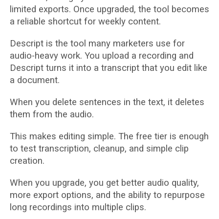
limited exports. Once upgraded, the tool becomes
a reliable shortcut for weekly content.
Descript is the tool many marketers use for
audio-heavy work. You upload a recording and
Descript turns it into a transcript that you edit like
a document.
When you delete sentences in the text, it deletes
them from the audio.
This makes editing simple. The free tier is enough
to test transcription, cleanup, and simple clip
creation.
When you upgrade, you get better audio quality,
more export options, and the ability to repurpose
long recordings into multiple clips.