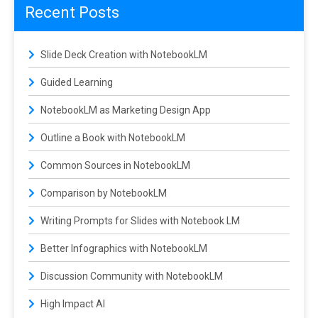
Recent Posts
Slide Deck Creation with NotebookLM
Guided Learning
NotebookLM as Marketing Design App
Outline a Book with NotebookLM
Common Sources in NotebookLM
Comparison by NotebookLM
Writing Prompts for Slides with Notebook LM
Better Infographics with NotebookLM
Discussion Community with NotebookLM
High Impact AI