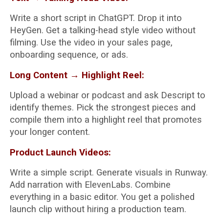
Write a short script in ChatGPT. Drop it into
HeyGen. Get a talking-head style video without
filming. Use the video in your sales page,
onboarding sequence, or ads.
Long Content → Highlight Reel:
Upload a webinar or podcast and ask Descript to
identify themes. Pick the strongest pieces and
compile them into a highlight reel that promotes
your longer content.
Product Launch Videos:
Write a simple script. Generate visuals in Runway.
Add narration with ElevenLabs. Combine
everything in a basic editor. You get a polished
launch clip without hiring a production team.