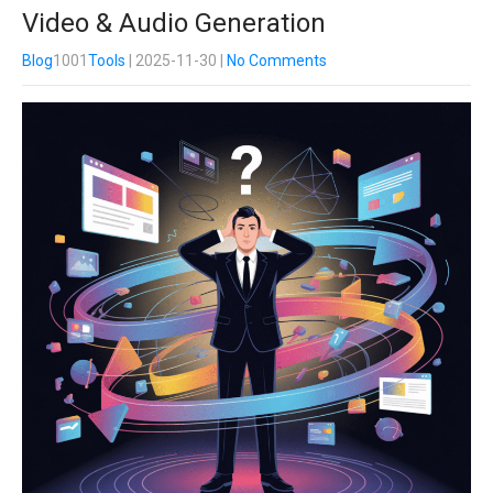
Video & Audio Generation
Blog
1001
Tools
| 2025-11-30
|
No Comments