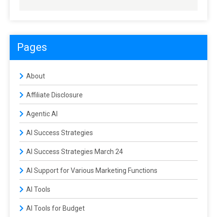
Pages
About
Affiliate Disclosure
Agentic AI
AI Success Strategies
AI Success Strategies March 24
AI Support for Various Marketing Functions
AI Tools
AI Tools for Budget