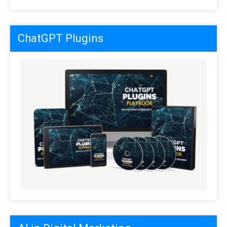
ChatGPT Plugins