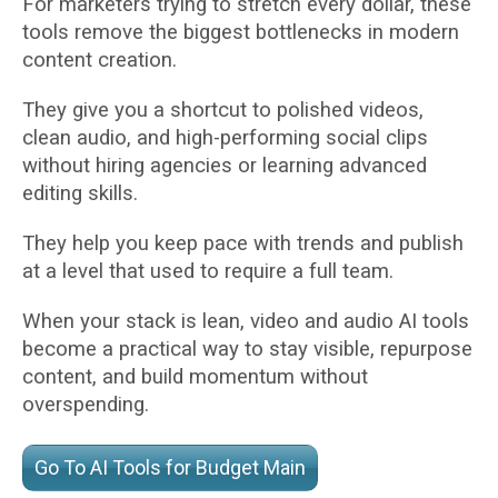
For marketers trying to stretch every dollar, these
tools remove the biggest bottlenecks in modern
content creation.
They give you a shortcut to polished videos,
clean audio, and high-performing social clips
without hiring agencies or learning advanced
editing skills.
They help you keep pace with trends and publish
at a level that used to require a full team.
When your stack is lean, video and audio AI tools
become a practical way to stay visible, repurpose
content, and build momentum without
overspending.
Go To AI Tools for Budget Main