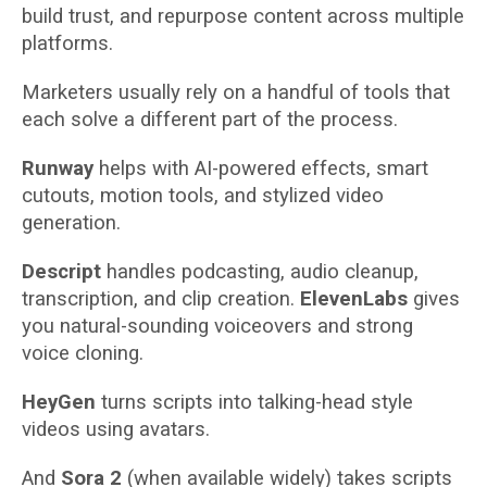
build trust, and repurpose content across multiple
platforms.
Marketers usually rely on a handful of tools that
each solve a different part of the process.
Runway
helps with AI-powered effects, smart
cutouts, motion tools, and stylized video
generation.
Descript
handles podcasting, audio cleanup,
transcription, and clip creation.
ElevenLabs
gives
you natural-sounding voiceovers and strong
voice cloning.
HeyGen
turns scripts into talking-head style
videos using avatars.
And
Sora 2
(when available widely) takes scripts