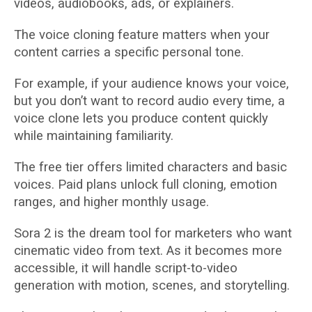
videos, audiobooks, ads, or explainers.
The voice cloning feature matters when your
content carries a specific personal tone.
For example, if your audience knows your voice,
but you don’t want to record audio every time, a
voice clone lets you produce content quickly
while maintaining familiarity.
The free tier offers limited characters and basic
voices. Paid plans unlock full cloning, emotion
ranges, and higher monthly usage.
Sora 2 is the dream tool for marketers who want
cinematic video from text. As it becomes more
accessible, it will handle script-to-video
generation with motion, scenes, and storytelling.