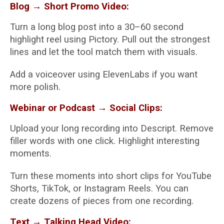
Blog → Short Promo Video:
Turn a long blog post into a 30–60 second
highlight reel using Pictory. Pull out the strongest
lines and let the tool match them with visuals.
Add a voiceover using ElevenLabs if you want
more polish.
Webinar or Podcast → Social Clips:
Upload your long recording into Descript. Remove
filler words with one click. Highlight interesting
moments.
Turn these moments into short clips for YouTube
Shorts, TikTok, or Instagram Reels. You can
create dozens of pieces from one recording.
Text → Talking Head Video: