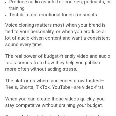
Produce audio assets for courses, podcasts, or
training
Test different emotional tones for scripts
Voice cloning matters most when your brand is
tied to your personality, or when you produce a
lot of audio-driven content and want a consistent
sound every time.
The real power of budget-friendly video and audio
tools comes from how they help you publish
more often without adding stress.
The platforms where audiences grow fastest—
Reels, Shorts, TikTok, YouTube—are video-first.
When you can create those videos quickly, you
stay competitive without draining your budget.