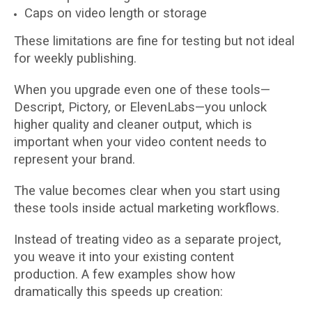
Caps on video length or storage
These limitations are fine for testing but not ideal
for weekly publishing.
When you upgrade even one of these tools—
Descript, Pictory, or ElevenLabs—you unlock
higher quality and cleaner output, which is
important when your video content needs to
represent your brand.
The value becomes clear when you start using
these tools inside actual marketing workflows.
Instead of treating video as a separate project,
you weave it into your existing content
production. A few examples show how
dramatically this speeds up creation: