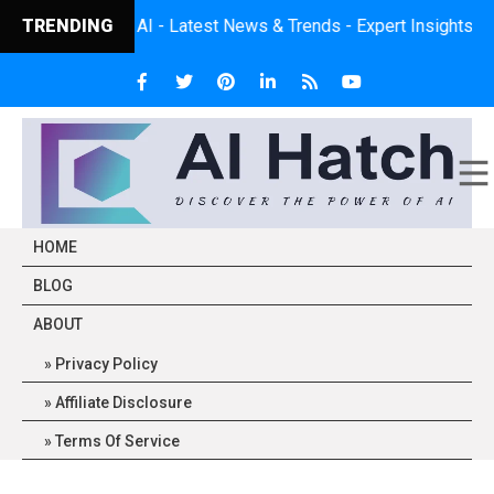
 of AI - Latest News & Trends - Expert Insights - Practical App
TRENDING
HOME
BLOG
ABOUT
Privacy Policy
Affiliate Disclosure
Terms Of Service