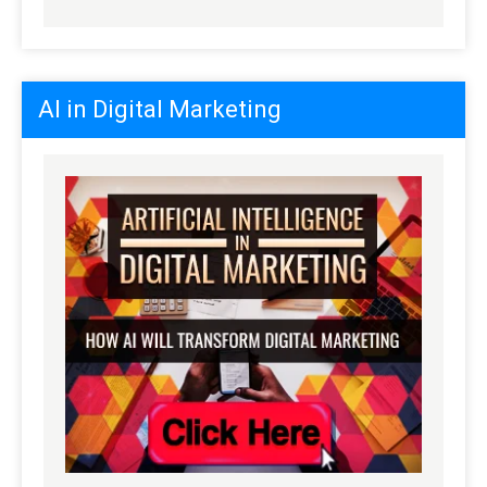
AI in Digital Marketing