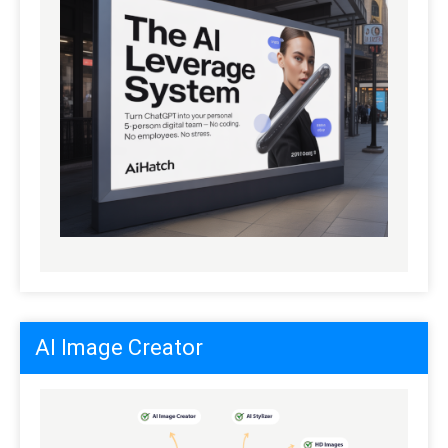
AI Image Creator