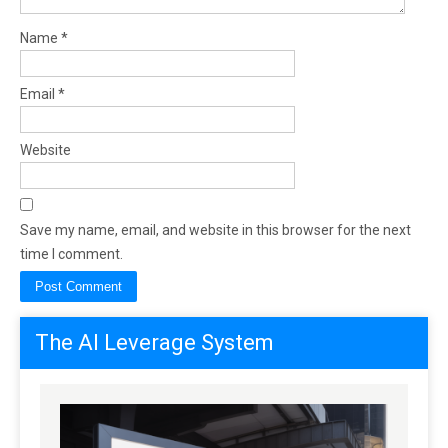
Name
*
Email
*
Website
Save my name, email, and website in this browser for the next
time I comment.
The AI Leverage System