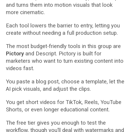
and turns them into motion visuals that look
more cinematic.
Each tool lowers the barrier to entry, letting you
create without needing a full production setup.
The most budget-friendly tools in this group are
Pictory
and Descript. Pictory is built for
marketers who want to turn existing content into
videos fast.
You paste a blog post, choose a template, let the
AI pick visuals, and adjust the clips.
You get short videos for TikTok, Reels, YouTube
Shorts, or even longer educational content.
The free tier gives you enough to test the
workflow, though you’ll deal with watermarks and