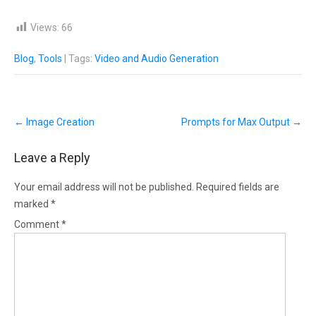
Views:
66
Blog
,
Tools
| Tags:
Video and Audio Generation
Post
←
Image Creation
Prompts for Max Output
→
navigation
Leave a Reply
Your email address will not be published.
Required fields are
marked
*
Comment
*