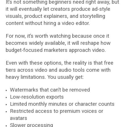
It’s not something beginners need right away, but
it will eventually let creators produce ad-style
visuals, product explainers, and storytelling
content without hiring a video editor.
For now, it’s worth watching because once it
becomes widely available, it will reshape how
budget-focused marketers approach video.
Even with these options, the reality is that free
tiers across video and audio tools come with
heavy limitations. You usually get:
Watermarks that can’t be removed
Low-resolution exports
Limited monthly minutes or character counts
Restricted access to premium voices or
avatars
Slower processing