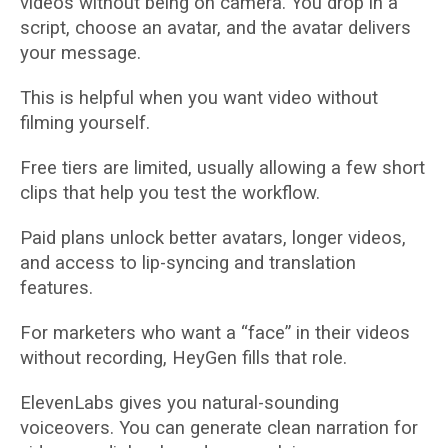
videos without being on camera. You drop in a
script, choose an avatar, and the avatar delivers
your message.
This is helpful when you want video without
filming yourself.
Free tiers are limited, usually allowing a few short
clips that help you test the workflow.
Paid plans unlock better avatars, longer videos,
and access to lip-syncing and translation
features.
For marketers who want a “face” in their videos
without recording, HeyGen fills that role.
ElevenLabs gives you natural-sounding
voiceovers. You can generate clean narration for