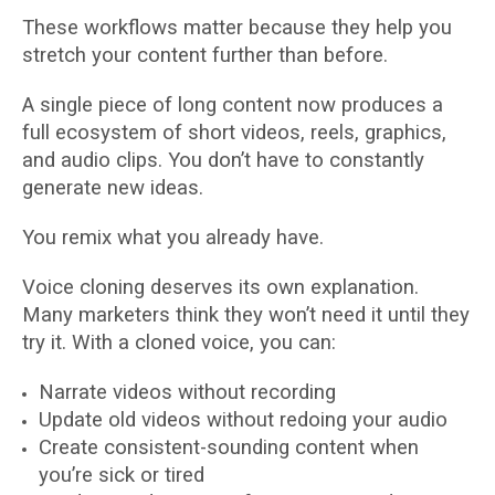
These workflows matter because they help you
stretch your content further than before.
A single piece of long content now produces a
full ecosystem of short videos, reels, graphics,
and audio clips. You don’t have to constantly
generate new ideas.
You remix what you already have.
Voice cloning deserves its own explanation.
Many marketers think they won’t need it until they
try it. With a cloned voice, you can:
Narrate videos without recording
Update old videos without redoing your audio
Create consistent-sounding content when
you’re sick or tired